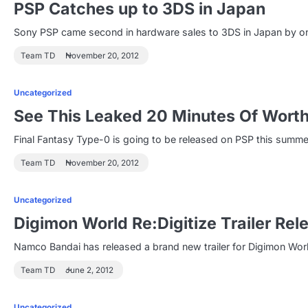
PSP Catches up to 3DS in Japan
Sony PSP came second in hardware sales to 3DS in Japan by on
Team TD
November 20, 2012
Uncategorized
See This Leaked 20 Minutes Of Worth
Final Fantasy Type-0 is going to be released on PSP this summe
Team TD
November 20, 2012
Uncategorized
Digimon World Re:Digitize Trailer Rel
Namco Bandai has released a brand new trailer for Digimon Worl
Team TD
June 2, 2012
Uncategorized