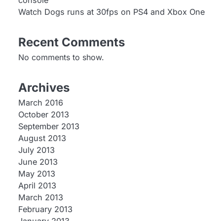
console
Watch Dogs runs at 30fps on PS4 and Xbox One
Recent Comments
No comments to show.
Archives
March 2016
October 2013
September 2013
August 2013
July 2013
June 2013
May 2013
April 2013
March 2013
February 2013