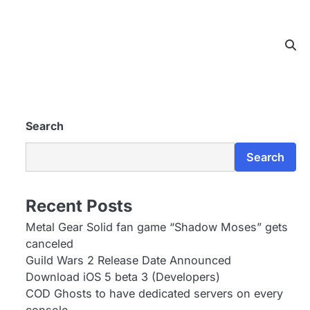
Search
Search
Recent Posts
Metal Gear Solid fan game “Shadow Moses” gets
canceled
Guild Wars 2 Release Date Announced
Download iOS 5 beta 3 (Developers)
COD Ghosts to have dedicated servers on every