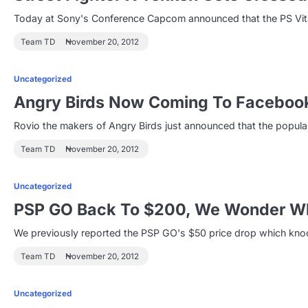
Today at Sony's Conference Capcom announced that the PS Vita 
Team TD
November 20, 2012
Uncategorized
Angry Birds Now Coming To Faceboo
Rovio the makers of Angry Birds just announced that the popu
Team TD
November 20, 2012
Uncategorized
PSP GO Back To $200, We Wonder W
We previously reported the PSP GO's $50 price drop which knoc
Team TD
November 20, 2012
Uncategorized