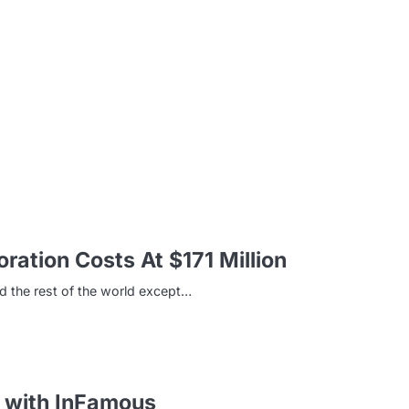
m
ation Costs At $171 Million
d the rest of the world except…
d with InFamous