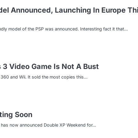
el Announced, Launching In Europe Th
y model of the PSP was announced. Interesting fact it that…
s 3 Video Game Is Not A Bust
360 and Wii. It sold the most copies this…
ting Soon
ony has now announced Double XP Weekend for…