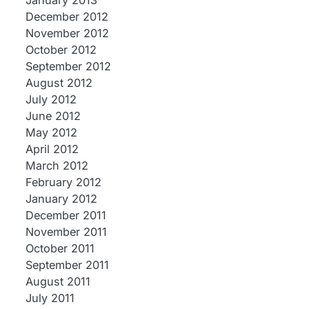
January 2013
December 2012
November 2012
October 2012
September 2012
August 2012
July 2012
June 2012
May 2012
April 2012
March 2012
February 2012
January 2012
December 2011
November 2011
October 2011
September 2011
August 2011
July 2011