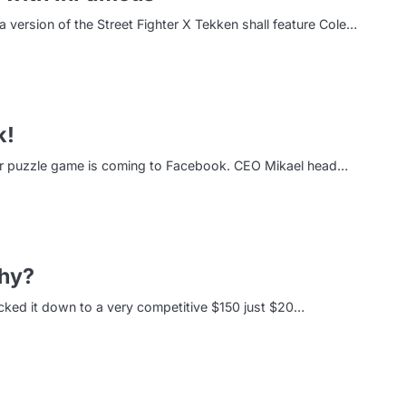
version of the Street Fighter X Tekken shall feature Cole…
k!
lar puzzle game is coming to Facebook. CEO Mikael head…
hy?
ked it down to a very competitive $150 just $20…