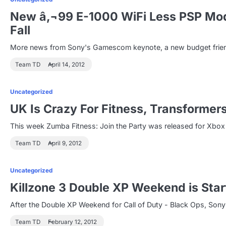
New â‚¬99 E-1000 WiFi Less PSP Mod
Fall
More news from Sony's Gamescom keynote, a new budget friendl
Team TD
April 14, 2012
Uncategorized
UK Is Crazy For Fitness, Transformer
This week Zumba Fitness: Join the Party was released for Xbox 
Team TD
April 9, 2012
Uncategorized
Killzone 3 Double XP Weekend is Star
After the Double XP Weekend for Call of Duty - Black Ops, S
Team TD
February 12, 2012