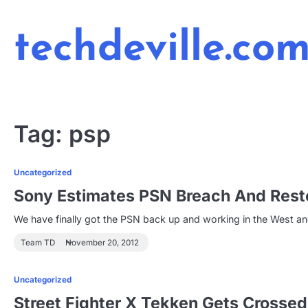
Skip
to
techdeville.co
content
Tag:
psp
Uncategorized
Sony Estimates PSN Breach And Restor
We have finally got the PSN back up and working in the West an
Team TD
November 20, 2012
Uncategorized
Street Fighter X Tekken Gets Crosse