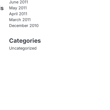
June 2011
is
May 2011
April 2011
March 2011
December 2010
Categories
Uncategorized