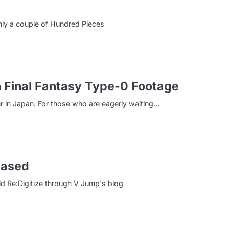
ly a couple of Hundred Pieces
 Final Fantasy Type-0 Footage
r in Japan. For those who are eagerly waiting…
eased
d Re:Digitize through V Jump's blog