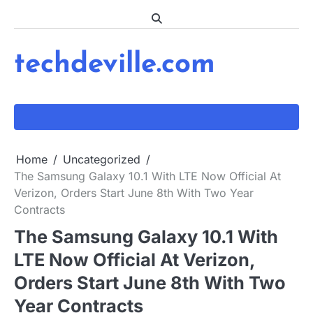
Skip
to
content
techdeville.com
Home
Uncategorized
The Samsung Galaxy 10.1 With LTE Now Official At
Verizon, Orders Start June 8th With Two Year
Contracts
The Samsung Galaxy 10.1 With
LTE Now Official At Verizon,
Orders Start June 8th With Two
Year Contracts