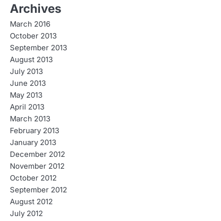
Archives
March 2016
October 2013
September 2013
August 2013
July 2013
June 2013
May 2013
April 2013
March 2013
February 2013
January 2013
December 2012
November 2012
October 2012
September 2012
August 2012
July 2012