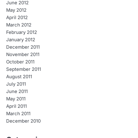
June 2012
May 2012
April 2012
March 2012
February 2012
January 2012
December 2011
November 2011
October 2011
September 2011
August 2011
July 2011
June 2011
May 2011
April 2011
March 2011
December 2010