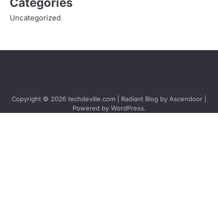
Categories
Uncategorized
Copyright © 2026
techdeville.com
| Radiant Blog by
Ascendoor
|
Powered by
WordPress
.