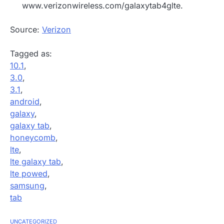
www.verizonwireless.com/galaxytab4glte.
Source:
Verizon
Tagged as:
10.1
,
3.0
,
3.1
,
android
,
galaxy
,
galaxy tab
,
honeycomb
,
lte
,
lte galaxy tab
,
lte powed
,
samsung
,
tab
UNCATEGORIZED