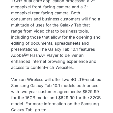
1 GHz dual core application processor, a 2-
megapixel front-facing camera and a 3-
megapixel rear-facing camera. Both
consumers and business customers will find a
multitude of uses for the Galaxy Tab that
range from video chat to business tools,
including those that allow for the opening and
editing of documents, spreadsheets and
presentations. The Galaxy Tab 10.1 features
AdobeÂ® FlashÂ® Player to deliver an
enhanced Internet browsing experience and
access to content-rich Websites.
Verizon Wireless will offer two 4G LTE-enabled
Samsung Galaxy Tab 10.1 models both priced
with two year customer agreements: $529.99
for the 16GB model and $629.99 for the 32GB
model. For more information on the Samsung
Galaxy Tab, go to: