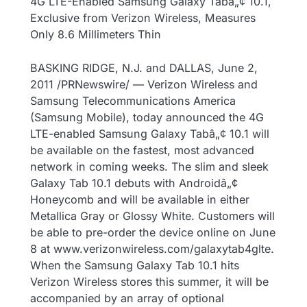
4G LTE-Enabled Samsung Galaxy Tabâ„¢ 10.1,
Exclusive from Verizon Wireless, Measures
Only 8.6 Millimeters Thin
BASKING RIDGE, N.J. and DALLAS, June 2,
2011 /PRNewswire/ — Verizon Wireless and
Samsung Telecommunications America
(Samsung Mobile), today announced the 4G
LTE-enabled Samsung Galaxy Tabâ„¢ 10.1 will
be available on the fastest, most advanced
network in coming weeks. The slim and sleek
Galaxy Tab 10.1 debuts with Androidâ„¢
Honeycomb and will be available in either
Metallica Gray or Glossy White. Customers will
be able to pre-order the device online on June
8 at www.verizonwireless.com/galaxytab4glte.
When the Samsung Galaxy Tab 10.1 hits
Verizon Wireless stores this summer, it will be
accompanied by an array of optional