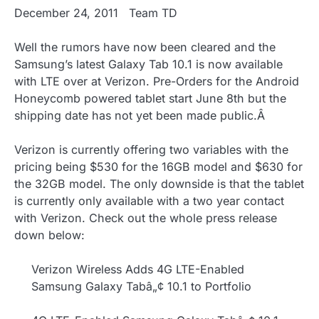
December 24, 2011
Team TD
Well the rumors have now been cleared and the
Samsung’s latest Galaxy Tab 10.1 is now available
with LTE over at Verizon. Pre-Orders for the Android
Honeycomb powered tablet start June 8th but the
shipping date has not yet been made public.Â
Verizon is currently offering two variables with the
pricing being $530 for the 16GB model and $630 for
the 32GB model. The only downside is that the tablet
is currently only available with a two year contact
with Verizon. Check out the whole press release
down below:
Verizon Wireless Adds 4G LTE-Enabled
Samsung Galaxy Tabâ„¢ 10.1 to Portfolio