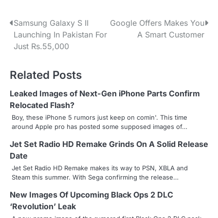
P
Samsung Galaxy S II
Google Offers Makes You
Launching In Pakistan For
A Smart Customer
o
Just Rs.55,000
s
Related Posts
t
n
Leaked Images of Next-Gen iPhone Parts Confirm
Relocated Flash?
a
Boy, these iPhone 5 rumors just keep on comin'. This time
around Apple pro has posted some supposed images of…
v
Jet Set Radio HD Remake Grinds On A Solid Release
i
Date
g
Jet Set Radio HD Remake makes its way to PSN, XBLA and
Steam this summer. With Sega confirming the release…
a
New Images Of Upcoming Black Ops 2 DLC
t
‘Revolution’ Leak
i