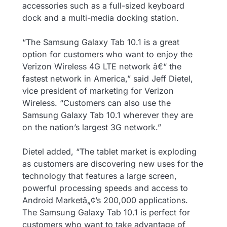
accessories such as a full-sized keyboard
dock and a multi-media docking station.
“The Samsung Galaxy Tab 10.1 is a great
option for customers who want to enjoy the
Verizon Wireless 4G LTE network â€“ the
fastest network in America,” said Jeff Dietel,
vice president of marketing for Verizon
Wireless. “Customers can also use the
Samsung Galaxy Tab 10.1 wherever they are
on the nation’s largest 3G network.”
Dietel added, “The tablet market is exploding
as customers are discovering new uses for the
technology that features a large screen,
powerful processing speeds and access to
Android Marketâ„¢’s 200,000 applications.
The Samsung Galaxy Tab 10.1 is perfect for
customers who want to take advantage of