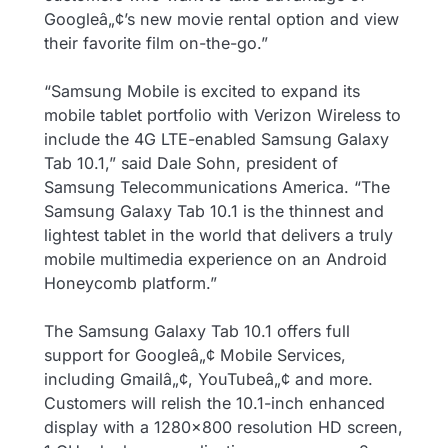
Googleâ„¢’s new movie rental option and view
their favorite film on-the-go.”
“Samsung Mobile is excited to expand its
mobile tablet portfolio with Verizon Wireless to
include the 4G LTE-enabled Samsung Galaxy
Tab 10.1,” said Dale Sohn, president of
Samsung Telecommunications America. “The
Samsung Galaxy Tab 10.1 is the thinnest and
lightest tablet in the world that delivers a truly
mobile multimedia experience on an Android
Honeycomb platform.”
The Samsung Galaxy Tab 10.1 offers full
support for Googleâ„¢ Mobile Services,
including Gmailâ„¢, YouTubeâ„¢ and more.
Customers will relish the 10.1-inch enhanced
display with a 1280×800 resolution HD screen,