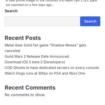
A new promo image of the rumored first Black Ops 2 DLC pack
we reported on a few days ago…
o
Search
n
Search
Recent Posts
Metal Gear Solid fan game “Shadow Moses” gets
canceled
Guild Wars 2 Release Date Announced
Download iOS 5 beta 3 (Developers)
COD Ghosts to have dedicated servers on every console
Watch Dogs runs at 30fps on PS4 and Xbox One
Recent Comments
No comments to show.