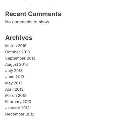
Recent Comments
No comments to show.
Archives
March 2016
October 2013
September 2013
August 2013
July 2013
June 2013
May 2013
April 2013
March 2013
February 2013
January 2013
December 2012