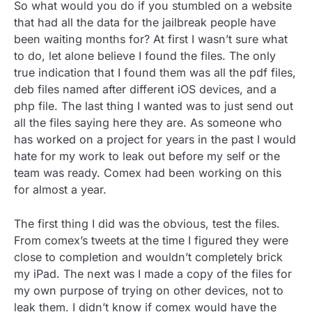
So what would you do if you stumbled on a website
that had all the data for the jailbreak people have
been waiting months for? At first I wasn’t sure what
to do, let alone believe I found the files. The only
true indication that I found them was all the pdf files,
deb files named after different iOS devices, and a
php file. The last thing I wanted was to just send out
all the files saying here they are. As someone who
has worked on a project for years in the past I would
hate for my work to leak out before my self or the
team was ready. Comex had been working on this
for almost a year.
The first thing I did was the obvious, test the files.
From comex’s tweets at the time I figured they were
close to completion and wouldn’t completely brick
my iPad. The next was I made a copy of the files for
my own purpose of trying on other devices, not to
leak them. I didn’t know if comex would have the