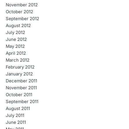
November 2012
October 2012
September 2012
August 2012
July 2012
June 2012
May 2012
April 2012
March 2012
February 2012
January 2012
December 2011
November 2011
October 2011
September 2011
August 2011
July 2011
June 2011