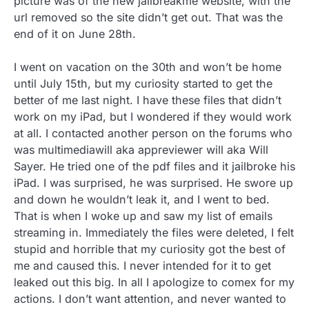
picture was of the new jailbreakme website, with the
url removed so the site didn’t get out. That was the
end of it on June 28th.
I went on vacation on the 30th and won’t be home
until July 15th, but my curiosity started to get the
better of me last night. I have these files that didn’t
work on my iPad, but I wondered if they would work
at all. I contacted another person on the forums who
was multimediawill aka appreviewer will aka Will
Sayer. He tried one of the pdf files and it jailbroke his
iPad. I was surprised, he was surprised. He swore up
and down he wouldn’t leak it, and I went to bed.
That is when I woke up and saw my list of emails
streaming in. Immediately the files were deleted, I felt
stupid and horrible that my curiosity got the best of
me and caused this. I never intended for it to get
leaked out this big. In all I apologize to comex for my
actions. I don’t want attention, and never wanted to