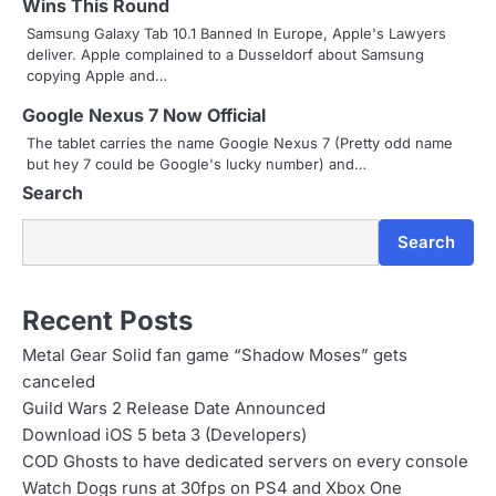
Wins This Round
a
Samsung Galaxy Tab 10.1 Banned In Europe, Apple's Lawyers
t
deliver. Apple complained to a Dusseldorf about Samsung
copying Apple and…
i
Google Nexus 7 Now Official
o
The tablet carries the name Google Nexus 7 (Pretty odd name
but hey 7 could be Google's lucky number) and…
n
Search
Search
Recent Posts
Metal Gear Solid fan game “Shadow Moses” gets
canceled
Guild Wars 2 Release Date Announced
Download iOS 5 beta 3 (Developers)
COD Ghosts to have dedicated servers on every console
Watch Dogs runs at 30fps on PS4 and Xbox One