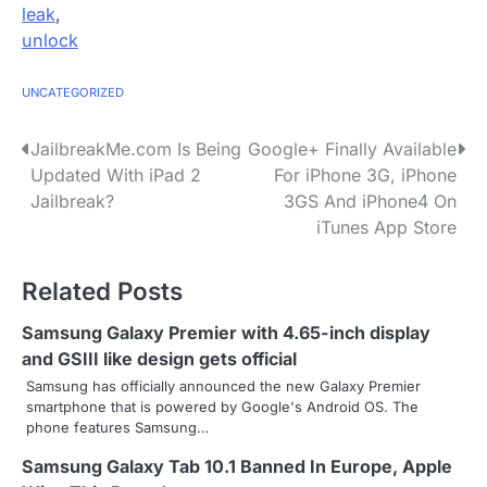
leak
,
unlock
UNCATEGORIZED
P
JailbreakMe.com Is Being
Google+ Finally Available
Updated With iPad 2
For iPhone 3G, iPhone
o
Jailbreak?
3GS And iPhone4 On
s
iTunes App Store
t
Related Posts
n
Samsung Galaxy Premier with 4.65-inch display
a
and GSIII like design gets official
v
Samsung has officially announced the new Galaxy Premier
smartphone that is powered by Google's Android OS. The
i
phone features Samsung…
g
Samsung Galaxy Tab 10.1 Banned In Europe, Apple