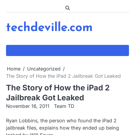
Skip
to
content
techdeville.com
Home
Uncategorized
The Story of How the iPad 2 Jailbreak Got Leaked
The Story of How the iPad 2
Jailbreak Got Leaked
November 16, 2011
Team TD
Ryan Lobbins, the person who found the iPad 2
jailbreak files, explains how they ended up being