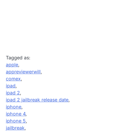
Tagged as:
apple
,
appreviewerwill
,
comex
,
ipad
,
ipad 2
,
ipad 2 jailbreak release date
,
iphone
,
iphone 4
,
iphone 5
,
jailbreak
,