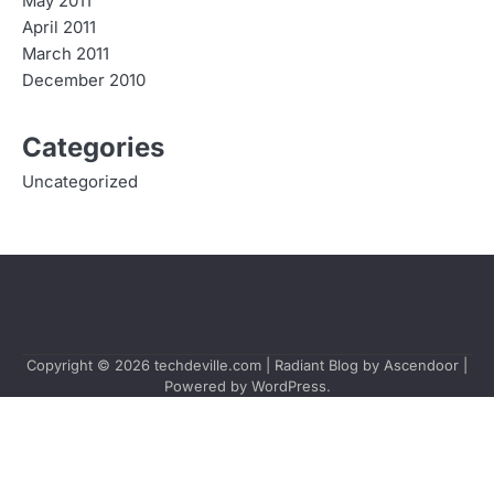
May 2011
April 2011
March 2011
December 2010
Categories
Uncategorized
Copyright © 2026
techdeville.com
| Radiant Blog by
Ascendoor
|
Powered by
WordPress
.