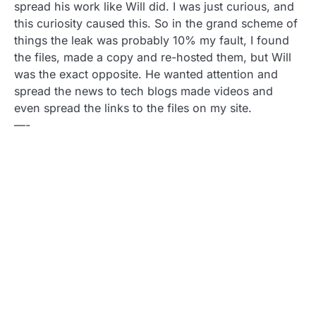
spread his work like Will did. I was just curious, and
this curiosity caused this. So in the grand scheme of
things the leak was probably 10% my fault, I found
the files, made a copy and re-hosted them, but Will
was the exact opposite. He wanted attention and
spread the news to tech blogs made videos and
even spread the links to the files on my site.
—-