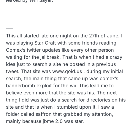
leaked by Will Sayer.
—–
This all started late one night on the 27th of June. I
was playing Star Craft with some friends reading
Comex’s twitter updates like every other person
waiting for the jailbreak. That is when I had a crazy
idea just to search a site he posted in a previous
tweet. That site was www.qoid.us , during my initial
search, the main thing that came up was comex’s
bannerbomb exploit for the wii. This lead me to
believe even more that the site was his. The next
thing I did was just do a search for directories on his
site and that is when I stumbled upon it. I saw a
folder called saffron that grabbed my attention,
mainly because jbme 2.0 was star.