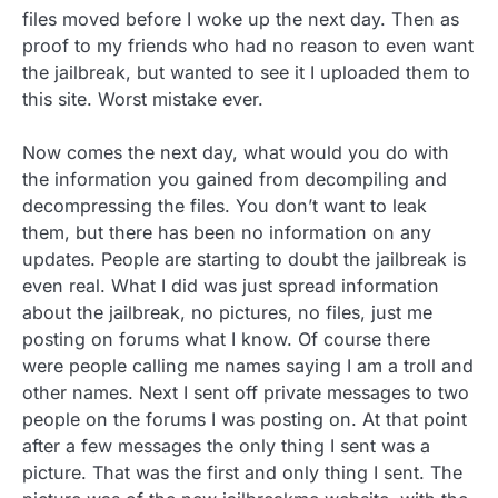
files moved before I woke up the next day. Then as
proof to my friends who had no reason to even want
the jailbreak, but wanted to see it I uploaded them to
this site. Worst mistake ever.
Now comes the next day, what would you do with
the information you gained from decompiling and
decompressing the files. You don’t want to leak
them, but there has been no information on any
updates. People are starting to doubt the jailbreak is
even real. What I did was just spread information
about the jailbreak, no pictures, no files, just me
posting on forums what I know. Of course there
were people calling me names saying I am a troll and
other names. Next I sent off private messages to two
people on the forums I was posting on. At that point
after a few messages the only thing I sent was a
picture. That was the first and only thing I sent. The