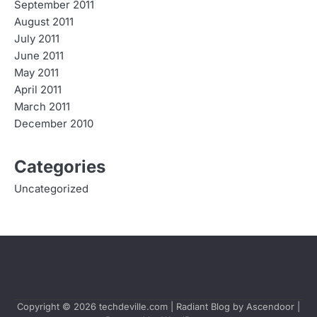
September 2011
August 2011
July 2011
June 2011
May 2011
April 2011
March 2011
December 2010
Categories
Uncategorized
Copyright © 2026
techdeville.com
| Radiant Blog by
Ascendoor
|