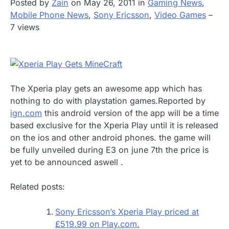
Posted by
Zain
on May 26, 2011 in
Gaming News
,
Mobile Phone News
,
Sony Ericsson
,
Video Games
–
7 views
The Xperia play gets an awesome app which has
nothing to do with playstation games.
Reported by
ign.com
this android version of the app will be a time
based exclusive for the Xperia Play until it is released
on the ios and other android phones. the game will
be fully unveiled during E3 on june 7th the price is
yet to be announced aswell .
Related posts:
Sony Ericsson’s Xperia Play priced at
£519.99 on Play.com.