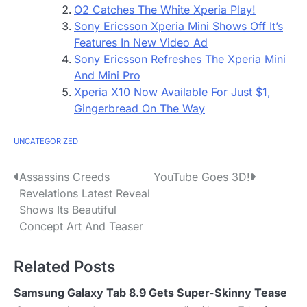
O2 Catches The White Xperia Play!
Sony Ericsson Xperia Mini Shows Off It’s
Features In New Video Ad
Sony Ericsson Refreshes The Xperia Mini
And Mini Pro
Xperia X10 Now Available For Just $1,
Gingerbread On The Way
UNCATEGORIZED
P
Assassins Creeds
YouTube Goes 3D!
Revelations Latest Reveal
o
Shows Its Beautiful
s
Concept Art And Teaser
t
Related Posts
n
Samsung Galaxy Tab 8.9 Gets Super-Skinny Tease
a