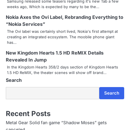
Samsung released some teasers regarding it's new Tab a few
weeks ago, Which is expected by many to be the…
v
Nokia Axes the Ovi Label, Rebranding Everything to
i
“Nokia Services”
g
The Ovi label was certainly short lived, Nokia's first attempt at
creating an integrated ecosystem. The moobile phone giant
a
has…
t
New Kingdom Hearts 1.5 HD ReMIX Details
i
Revealed In Jump
In the Kingdom Hearts 358/2 days section of Kingdom Hearts
o
1.5 HD ReMIX, the theater scenes will show off brand…
Search
n
Search
Recent Posts
Metal Gear Solid fan game “Shadow Moses” gets
canceled