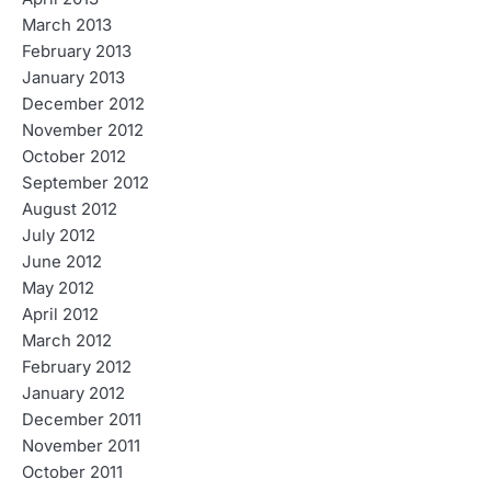
March 2013
February 2013
January 2013
December 2012
November 2012
October 2012
September 2012
August 2012
July 2012
June 2012
May 2012
April 2012
March 2012
February 2012
January 2012
December 2011
November 2011
October 2011