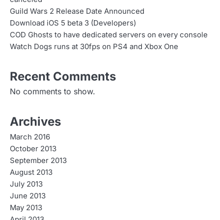
Guild Wars 2 Release Date Announced
Download iOS 5 beta 3 (Developers)
COD Ghosts to have dedicated servers on every console
Watch Dogs runs at 30fps on PS4 and Xbox One
Recent Comments
No comments to show.
Archives
March 2016
October 2013
September 2013
August 2013
July 2013
June 2013
May 2013
April 2013