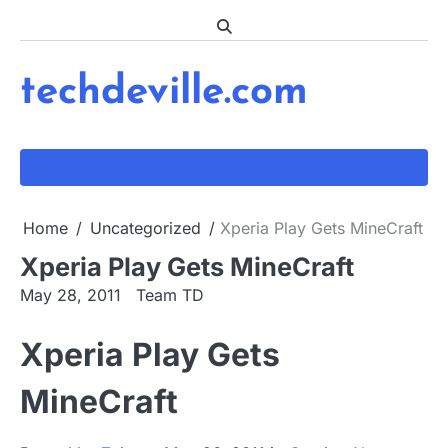
Skip
to
content
techdeville.com
Home
Uncategorized
Xperia Play Gets MineCraft
Xperia Play Gets MineCraft
May 28, 2011
Team TD
Xperia Play Gets
MineCraft