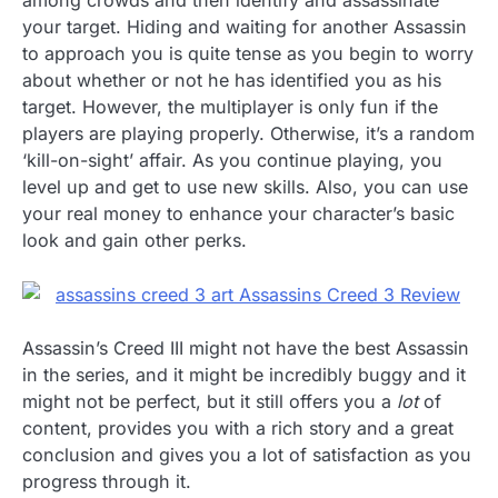
among crowds and then identify and assassinate
your target. Hiding and waiting for another Assassin
to approach you is quite tense as you begin to worry
about whether or not he has identified you as his
target. However, the multiplayer is only fun if the
players are playing properly. Otherwise, it’s a random
‘kill-on-sight’ affair. As you continue playing, you
level up and get to use new skills. Also, you can use
your real money to enhance your character’s basic
look and gain other perks.
Assassin’s Creed III might not have the best Assassin
in the series, and it might be incredibly buggy and it
might not be perfect, but it still offers you a
lot
of
content, provides you with a rich story and a great
conclusion and gives you a lot of satisfaction as you
progress through it.