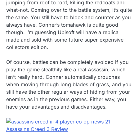
jumping from roof to roof, killing the redcoats and
what-not. Coming over to the battle system, it’s quite
the same. You still have to block and counter as you
always have. Conner’s tomahawk is quite good
though. I’m guessing Ubisoft will have a replica
made and sold with some future super-expensive
collectors edition.
Of course, battles can be completely avoided if you
play the game stealthily like a real Assassin, which
isn’t really hard. Conner automatically crouches
when moving through long blades of grass, and you
still have the other regular ways of hiding from your
enemies as in the previous games. Either way, you
have your advantages and disadvantages.