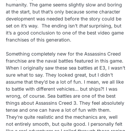
humanity. The game seems slightly slow and boring
at the start, but that’s only because some character
development was needed before the story could be
set on it’s way. The ending isn’t
that
surprising, but
it’s a good conclusion to one of the best video game
franchises of this generation.
Something completely new for the Assassins Creed
franchise are the naval battles featured in this game.
When I originally saw these sea battles at E3, I wasn’t
sure what to say. They looked great, but I didn’t
assume that they’d be a lot of fun. I mean, we all like
to battle with different vehicles… but ships?! I was
wrong, of course. Sea battles are one of the best
things about Assassins Creed 3. They feel absolutely
tense and one can have a lot of fun with them.
They’re quite realistic and the mechanics are, well
not entirely smooth, but quite good. I personally felt
like a real adventurer as I sailed through those raging