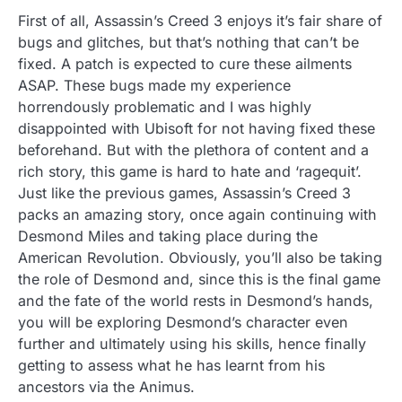
First of all, Assassin’s Creed 3 enjoys it’s fair share of
bugs and glitches, but that’s nothing that can’t be
fixed. A patch is expected to cure these ailments
ASAP. These bugs made my experience
horrendously problematic and I was highly
disappointed with Ubisoft for not having fixed these
beforehand. But with the plethora of content and a
rich story, this game is hard to hate and ‘ragequit’.
Just like the previous games, Assassin’s Creed 3
packs an amazing story, once again continuing with
Desmond Miles and taking place during the
American Revolution. Obviously, you’ll also be taking
the role of Desmond and, since this is the final game
and the fate of the world rests in Desmond’s hands,
you will be exploring Desmond’s character even
further and ultimately using his skills, hence finally
getting to assess what he has learnt from his
ancestors via the Animus.