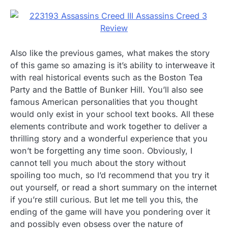
Also like the previous games, what makes the story
of this game so amazing is it’s ability to interweave it
with real historical events such as the Boston Tea
Party and the Battle of Bunker Hill. You’ll also see
famous American personalities that you thought
would only exist in your school text books. All these
elements contribute and work together to deliver a
thrilling story and a wonderful experience that you
won’t be forgetting any time soon. Obviously, I
cannot tell you much about the story without
spoiling too much, so I’d recommend that you try it
out yourself, or read a short summary on the internet
if you’re still curious. But let me tell you this, the
ending of the game will have you pondering over it
and possibly even obsess over the nature of