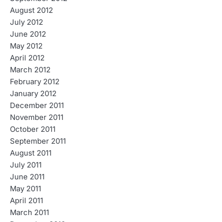
August 2012
July 2012
June 2012
May 2012
April 2012
March 2012
February 2012
January 2012
December 2011
November 2011
October 2011
September 2011
August 2011
July 2011
June 2011
May 2011
April 2011
March 2011