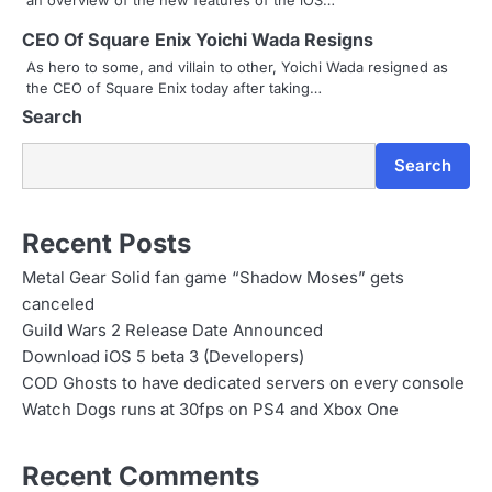
a
CEO Of Square Enix Yoichi Wada Resigns
As hero to some, and villain to other, Yoichi Wada resigned as
t
the CEO of Square Enix today after taking…
i
Search
o
Search
n
Recent Posts
Metal Gear Solid fan game “Shadow Moses” gets
canceled
Guild Wars 2 Release Date Announced
Download iOS 5 beta 3 (Developers)
COD Ghosts to have dedicated servers on every console
Watch Dogs runs at 30fps on PS4 and Xbox One
Recent Comments