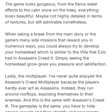
The game looks gorgeous, from the fierce water
effects to the calm snow on the trees, everything
looks beautiful. Maybe not highly detailed in terms
of textures, but still admirable nonetheless.
When taking a break from the main story or the
game’s many side missions that reward you in
numerous ways, you could always try to develop
your homestead which is similar to the Villa that Ezio
had in Assassins Creed II. Simply seeing the
homestead grow gives you pleasure and satisfaction.
Lastly, the multiplayer. I’ve never quite enjoyed the
Assassin’s Creed Multiplayer because the players
hardly ever act as Assassins. Instead, they run
around rooftops, exposing themselves to their
enemies. And this is the same with Assassin’s Creed
III. The gameplay is the same: you have to hide