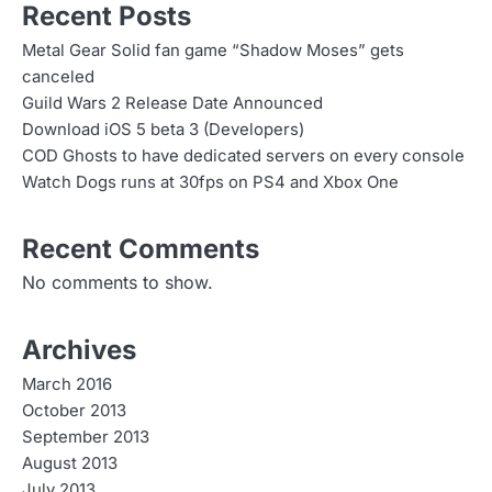
Recent Posts
Metal Gear Solid fan game “Shadow Moses” gets
canceled
Guild Wars 2 Release Date Announced
Download iOS 5 beta 3 (Developers)
COD Ghosts to have dedicated servers on every console
Watch Dogs runs at 30fps on PS4 and Xbox One
Recent Comments
No comments to show.
Archives
March 2016
October 2013
September 2013
August 2013
July 2013