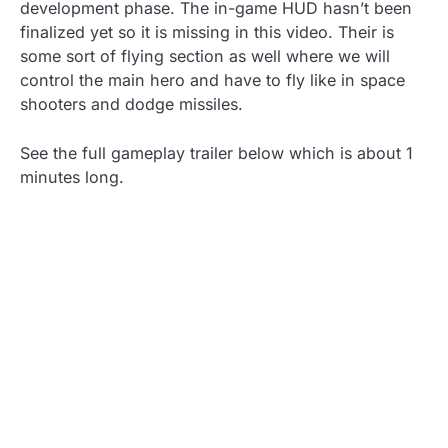
development phase. The in-game HUD hasn’t been
finalized yet so it is missing in this video. Their is
some sort of flying section as well where we will
control the main hero and have to fly like in space
shooters and dodge missiles.
See the full gameplay trailer below which is about 1
minutes long.