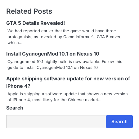
t
Related Posts
n
GTA 5 Details Revealed!
a
We had reported earlier that the game would have three
protagonists, as revealed by Game Informer's GTA 5 cover,
v
which…
i
Install CyanogenMod 10.1 on Nexus 10
g
Cyanogenmod 10.1 nightly build is now available. Follow this
guide to install CyanogenMod 10.1 on Nexus 10
a
Apple shipping software update for new version of
t
iPhone 4?
i
Apple is shipping a software update that shows a new version
of iPhone 4, most likely for the Chinese market…
o
Search
n
Search