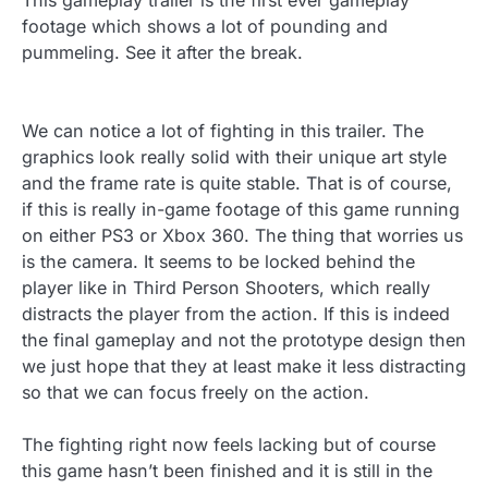
This gameplay trailer is the first ever gameplay
footage which shows a lot of pounding and
pummeling. See it after the break.
We can notice a lot of fighting in this trailer. The
graphics look really solid with their unique art style
and the frame rate is quite stable. That is of course,
if this is really in-game footage of this game running
on either PS3 or Xbox 360. The thing that worries us
is the camera. It seems to be locked behind the
player like in Third Person Shooters, which really
distracts the player from the action. If this is indeed
the final gameplay and not the prototype design then
we just hope that they at least make it less distracting
so that we can focus freely on the action.
The fighting right now feels lacking but of course
this game hasn’t been finished and it is still in the