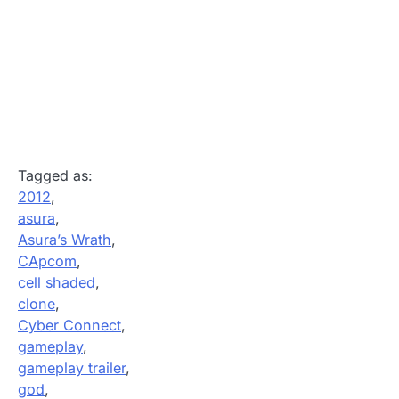
Tagged as:
2012
,
asura
,
Asura’s Wrath
,
CApcom
,
cell shaded
,
clone
,
Cyber Connect
,
gameplay
,
gameplay trailer
,
god
,