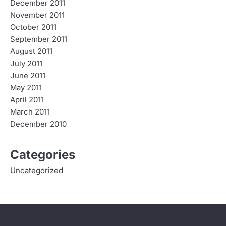
December 2011
November 2011
October 2011
September 2011
August 2011
July 2011
June 2011
May 2011
April 2011
March 2011
December 2010
Categories
Uncategorized