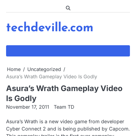
Skip
to
content
techdeville.com
Home
Uncategorized
Asura’s Wrath Gameplay Video Is Godly
Asura’s Wrath Gameplay Video
Is Godly
November 17, 2011
Team TD
Asura’s Wrath is a new video game from developer
Cyber Connect 2 and is being published by Capcom.