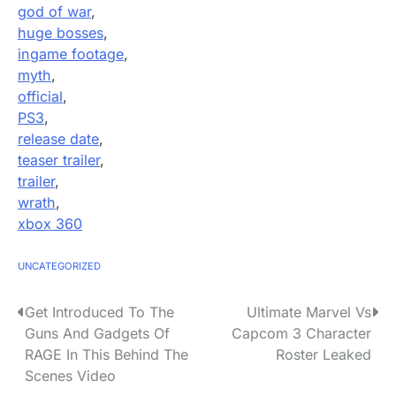
god of war
,
huge bosses
,
ingame footage
,
myth
,
official
,
PS3
,
release date
,
teaser trailer
,
trailer
,
wrath
,
xbox 360
UNCATEGORIZED
P
Get Introduced To The
Ultimate Marvel Vs
Guns And Gadgets Of
Capcom 3 Character
o
RAGE In This Behind The
Roster Leaked
s
Scenes Video