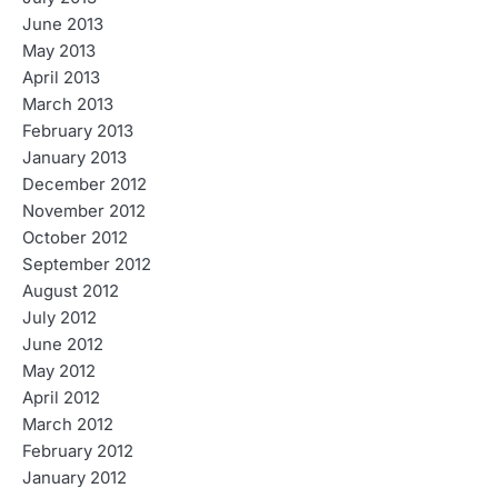
June 2013
May 2013
April 2013
March 2013
February 2013
January 2013
December 2012
November 2012
October 2012
September 2012
August 2012
July 2012
June 2012
May 2012
April 2012
March 2012
February 2012
January 2012