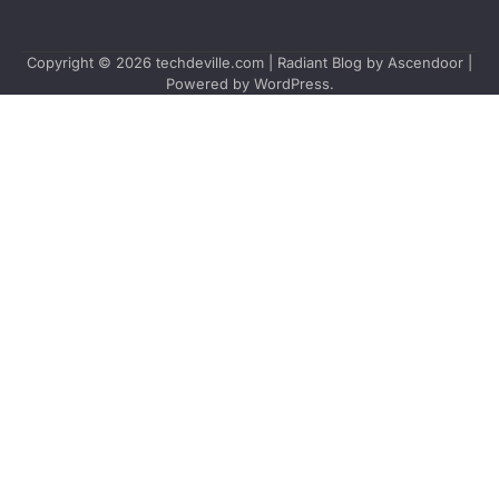
Copyright © 2026
techdeville.com
| Radiant Blog by
Ascendoor
|
Powered by
WordPress
.