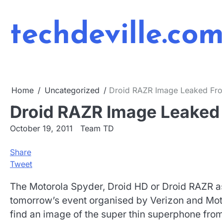
Skip
to
techdeville.co
content
Home
Uncategorized
Droid RAZR Image Leaked Fro
Droid RAZR Image Leaked 
October 19, 2011
Team TD
Share
Tweet
The Motorola Spyder, Droid HD or Droid RAZR as
tomorrow’s event organised by Verizon and Moto
find an image of the super thin superphone fro