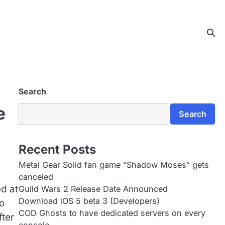
Search
e
Search
Recent Posts
Metal Gear Solid fan game “Shadow Moses” gets
canceled
d at
Guild Wars 2 Release Date Announced
Download iOS 5 beta 3 (Developers)
o
COD Ghosts to have dedicated servers on every
fter