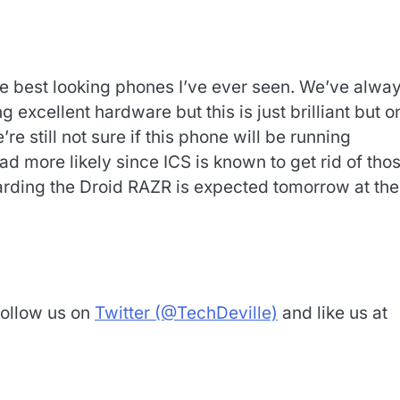
the best looking phones I’ve ever seen. We’ve alwa
xcellent hardware but this is just brilliant but o
’re still not sure if this phone will be running
 more likely since ICS is known to get rid of tho
garding the Droid RAZR is expected tomorrow at the
Follow us on
Twitter (@TechDeville)
and like us at