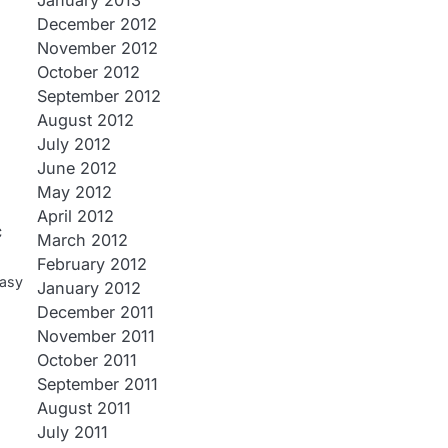
January 2013
December 2012
November 2012
October 2012
September 2012
August 2012
July 2012
June 2012
May 2012
April 2012
c
March 2012
February 2012
tasy
January 2012
December 2011
November 2011
October 2011
September 2011
August 2011
July 2011