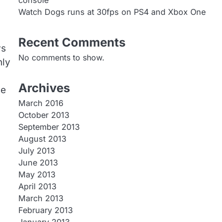
console
Watch Dogs runs at 30fps on PS4 and Xbox One
Recent Comments
ys
No comments to show.
nly
Archives
se
March 2016
October 2013
September 2013
August 2013
July 2013
June 2013
May 2013
April 2013
March 2013
February 2013