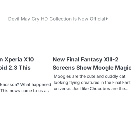
Devil May Cry HD Collection Is Now Official
n Xperia X10
New Final Fantasy XIII-2
oid 2.3 This
Screens Show Moogle Magi
Moogles are the cute and cuddly cat
looking flying creatures in the Final Fan
y Ericsson? What happened
universe. Just like Chocobos are the…
 This news came to us as