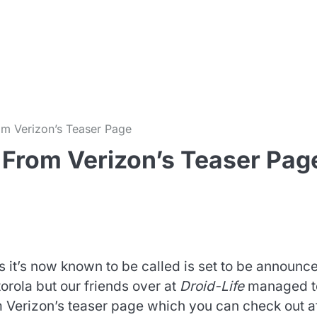
m
m Verizon’s Teaser Page
From Verizon’s Teaser Pag
 it’s now known to be called is set to be announce
rola but our friends over at
Droid-Life
managed t
m Verizon’s teaser page which you can check out a