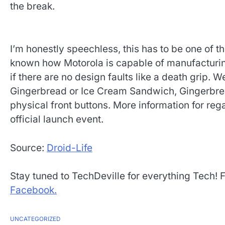
the break.
I’m honestly speechless, this has to be one of 
known how Motorola is capable of manufacturing e
if there are no design faults like a death grip. We
Gingerbread or Ice Cream Sandwich, Gingerbread
physical front buttons. More information for re
official launch event.
Source:
Droid-Life
Stay tuned to TechDeville for everything Tech! 
Facebook.
UNCATEGORIZED