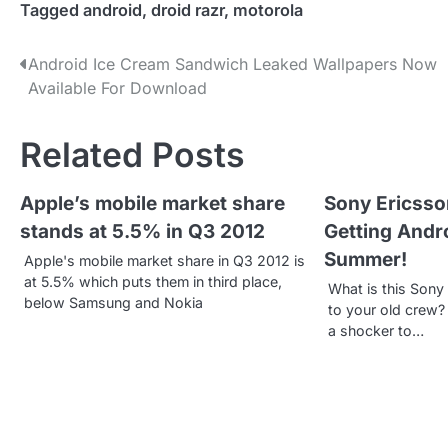
Tagged
android
,
droid razr
,
motorola
P
Android Ice Cream Sandwich Leaked Wallpapers Now
Available For Download
o
s
Related Posts
t
Apple’s mobile market share
Sony Ericsso
n
stands at 5.5% in Q3 2012
Getting Andr
a
Summer!
Apple's mobile market share in Q3 2012 is
v
at 5.5% which puts them in third place,
What is this Son
below Samsung and Nokia
to your old crew?
i
a shocker to…
g
a
t