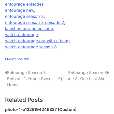
entourage episodes
,
entourage new
,
entourage season 8
,
entourage season 8 episode 2
,
latest entourage episode
,
watch entourage
,
watch entourage out with a bang
,
watch entourage season 8
UNCATEGORIZED
P
Entourage Season 8
Entourage Season 8
Episode 1: Home Sweet
Episode 3: One Last Shot
o
Home
s
Related Posts
t
n
photo-1-e1325194246337 (Custom)