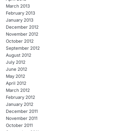
March 2013
February 2013
January 2013
December 2012
November 2012
October 2012
September 2012
August 2012
July 2012
June 2012
May 2012
April 2012
March 2012
February 2012
January 2012
December 2011
November 2011
October 2011