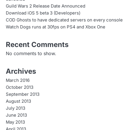
Guild Wars 2 Release Date Announced
Download iOS 5 beta 3 (Developers)
COD Ghosts to have dedicated servers on every console
Watch Dogs runs at 30fps on PS4 and Xbox One
Recent Comments
No comments to show.
Archives
March 2016
October 2013
September 2013
August 2013
July 2013
June 2013
May 2013
April 2013