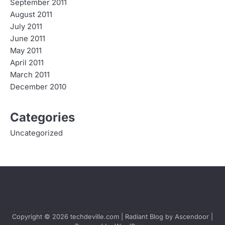
September 2011
August 2011
July 2011
June 2011
May 2011
April 2011
March 2011
December 2010
Categories
Uncategorized
Copyright © 2026
techdeville.com
| Radiant Blog by
Ascendoor
|