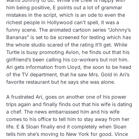
wants Johnny to do. While the crew is happy with
him being positive, E points out a lot of grammar
mistakes in the script, which is an ode to even the
richest people in Hollywood can’t spell, it was a
funny scene. The animated cartoon series “Johnny’s
Bananas” is set to be screened for testing which has
the whole studio scared of the rating it’ll get.
While
Turtle is busy promoting Avion, he finds out that his
girlfriend’s been calling his co-workers but not him.
Ari gets information from Lloyd, the soon to be head
of the TV department, that he saw Mrs. Gold in Ari’s
favorite restaurant but he says she was alone.
A frustrated Ari, goes on another one of his power
trips again and finally finds out that his wife is dating
a chef. The news embarrassed him and his wife
comes to his office to tell him to stay away from her
life. E & Sloan finally end it completely when Sloan
tells him she’s moving to New York for good. Vince