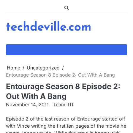
Skip
to
content
techdeville.com
Home
Uncategorized
Entourage Season 8 Episode 2: Out With A Bang
Entourage Season 8 Episode 2:
Out With A Bang
November 14, 2011
Team TD
Episode 2 of the last reason of Entourage started off
with Vince writing the first ten pages of the movie he