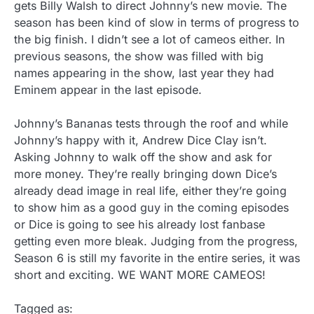
gets Billy Walsh to direct Johnny’s new movie. The
season has been kind of slow in terms of progress to
the big finish. I didn’t see a lot of cameos either. In
previous seasons, the show was filled with big
names appearing in the show, last year they had
Eminem appear in the last episode.
Johnny’s Bananas tests through the roof and while
Johnny’s happy with it, Andrew Dice Clay isn’t.
Asking Johnny to walk off the show and ask for
more money. They’re really bringing down Dice’s
already dead image in real life, either they’re going
to show him as a good guy in the coming episodes
or Dice is going to see his already lost fanbase
getting even more bleak. Judging from the progress,
Season 6 is still my favorite in the entire series, it was
short and exciting. WE WANT MORE CAMEOS!
Tagged as: