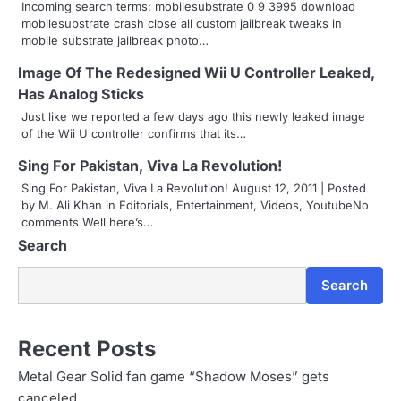
Incoming search terms: mobilesubstrate 0 9 3995 download
a
mobilesubstrate crash close all custom jailbreak tweaks in
mobile substrate jailbreak photo…
v
Image Of The Redesigned Wii U Controller Leaked,
i
Has Analog Sticks
g
Just like we reported a few days ago this newly leaked image
of the Wii U controller confirms that its…
a
Sing For Pakistan, Viva La Revolution!
t
Sing For Pakistan, Viva La Revolution! August 12, 2011 | Posted
by M. Ali Khan in Editorials, Entertainment, Videos, YoutubeNo
i
comments Well here’s…
o
Search
n
Search
Recent Posts
Metal Gear Solid fan game “Shadow Moses” gets
canceled