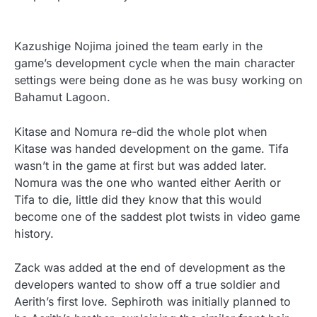
Kazushige Nojima joined the team early in the
game’s development cycle when the main character
settings were being done as he was busy working on
Bahamut Lagoon.
Kitase and Nomura re-did the whole plot when
Kitase was handed development on the game. Tifa
wasn’t in the game at first but was added later.
Nomura was the one who wanted either Aerith or
Tifa to die, little did they know that this would
become one of the saddest plot twists in video game
history.
Zack was added at the end of development as the
developers wanted to show off a true soldier and
Aerith’s first love. Sephiroth was initially planned to