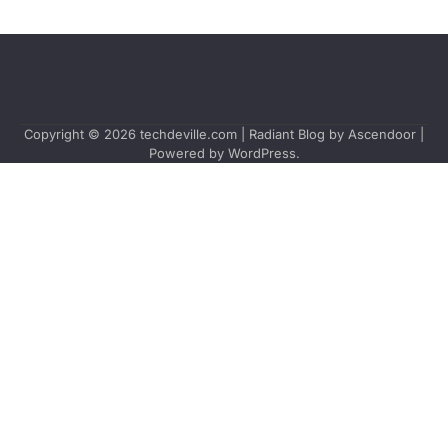
Copyright © 2026
techdeville.com
| Radiant Blog by
Ascendoor
|
Powered by
WordPress
.