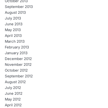
October 2013
September 2013
August 2013
July 2013
June 2013
May 2013
April 2013
March 2013
February 2013
January 2013
December 2012
November 2012
October 2012
September 2012
August 2012
July 2012
June 2012
May 2012
April 2012