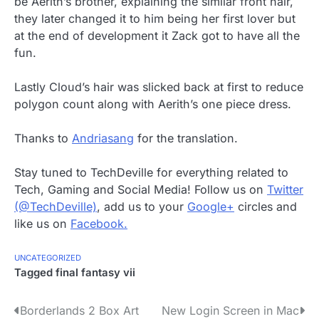
be Aerith’s brother, explaining the similar front hair,
they later changed it to him being her first lover but
at the end of development it Zack got to have all the
fun.
Lastly Cloud’s hair was slicked back at first to reduce
polygon count along with Aerith’s one piece dress.
Thanks to
Andriasang
for the translation.
Stay tuned to TechDeville for everything related to
Tech, Gaming and Social Media! Follow us on
Twitter
(@TechDeville)
, add us to your
Google+
circles and
like us on
Facebook.
UNCATEGORIZED
Tagged
final fantasy vii
P
Borderlands 2 Box Art
New Login Screen in Mac