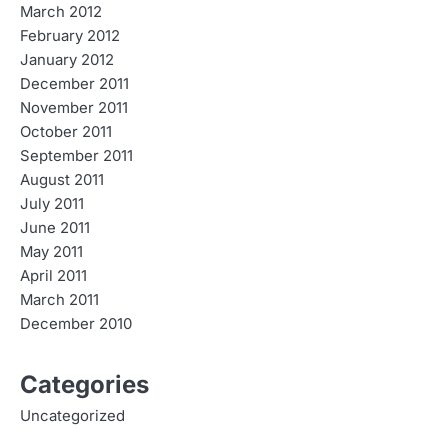
March 2012
February 2012
January 2012
December 2011
November 2011
October 2011
September 2011
August 2011
July 2011
June 2011
May 2011
April 2011
March 2011
December 2010
Categories
Uncategorized