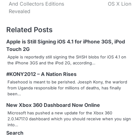
And Collectors Editions
OS X Lion
o
Revealed
s
Related Posts
t
n
Apple is Still Signing iOS 4.1 for iPhone 3GS, iPod
Touch 2G
a
Apple is reportedly still signing the SHSH blobs for iOS 4.1 on
the iPhone 3GS and the iPod 2G, according…
v
#KONY2012 – A Nation Rises
i
Falsehood is meant to be perished. Joesph Kony, the warlord
g
from Uganda responsible for millions of deaths, has finally
been…
a
New Xbox 360 Dashboard Now Online
t
Microsoft has pushed a new update for the Xbox 360
2.0.14717.0 dashboard which you should receive when you sign
i
into…
o
Search