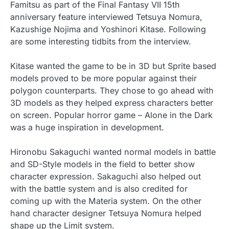
Famitsu as part of the Final Fantasy VII 15th
anniversary feature interviewed Tetsuya Nomura,
Kazushige Nojima and Yoshinori Kitase. Following
are some interesting tidbits from the interview.
Kitase wanted the game to be in 3D but Sprite based
models proved to be more popular against their
polygon counterparts. They chose to go ahead with
3D models as they helped express characters better
on screen. Popular horror game – Alone in the Dark
was a huge inspiration in development.
Hironobu Sakaguchi wanted normal models in battle
and SD-Style models in the field to better show
character expression. Sakaguchi also helped out
with the battle system and is also credited for
coming up with the Materia system. On the other
hand character designer Tetsuya Nomura helped
shape up the Limit system.