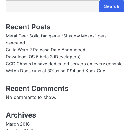
n
Search
Recent Posts
Metal Gear Solid fan game “Shadow Moses” gets
canceled
Guild Wars 2 Release Date Announced
Download iOS 5 beta 3 (Developers)
COD Ghosts to have dedicated servers on every console
Watch Dogs runs at 30fps on PS4 and Xbox One
Recent Comments
No comments to show.
Archives
March 2016