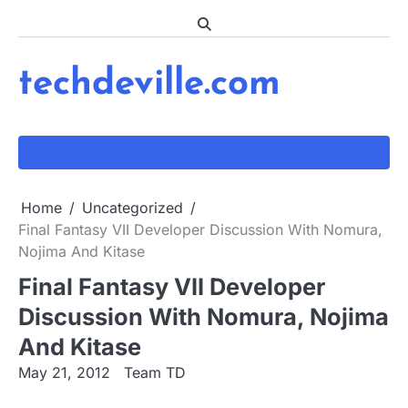
Skip
to
content
techdeville.com
Home
Uncategorized
Final Fantasy VII Developer Discussion With Nomura,
Nojima And Kitase
Final Fantasy VII Developer
Discussion With Nomura, Nojima
And Kitase
May 21, 2012
Team TD