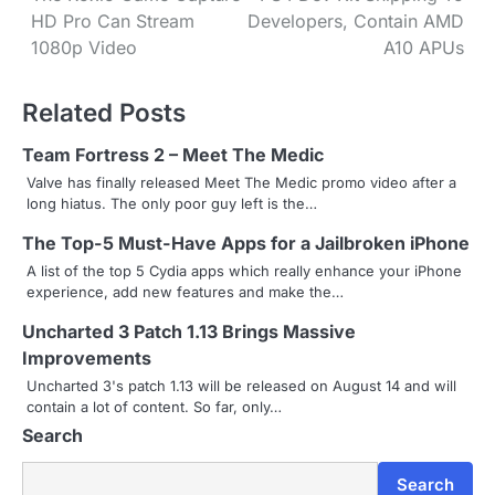
HD Pro Can Stream
Developers, Contain AMD
o
1080p Video
A10 APUs
s
Related Posts
t
n
Team Fortress 2 – Meet The Medic
Valve has finally released Meet The Medic promo video after a
a
long hiatus. The only poor guy left is the…
v
The Top-5 Must-Have Apps for a Jailbroken iPhone
i
A list of the top 5 Cydia apps which really enhance your iPhone
experience, add new features and make the…
g
Uncharted 3 Patch 1.13 Brings Massive
a
Improvements
Uncharted 3's patch 1.13 will be released on August 14 and will
t
contain a lot of content. So far, only…
i
Search
o
Search