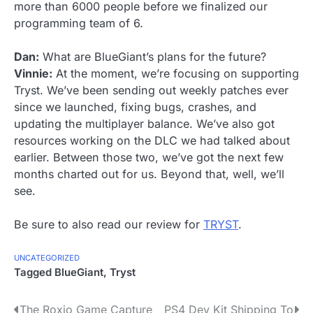
more than 6000 people before we finalized our
programming team of 6.
Dan:
What are BlueGiant’s plans for the future?
Vinnie:
At the moment, we’re focusing on supporting
Tryst. We’ve been sending out weekly patches ever
since we launched, fixing bugs, crashes, and
updating the multiplayer balance. We’ve also got
resources working on the DLC we had talked about
earlier. Between those two, we’ve got the next few
months charted out for us. Beyond that, well, we’ll
see.
Be sure to also read our review for
TRYST
.
UNCATEGORIZED
Tagged
BlueGiant
,
Tryst
P
The Roxio Game Capture
PS4 Dev Kit Shipping To