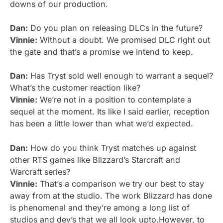
downs of our production.
Dan:
Do you plan on releasing DLCs in the future?
Vinnie:
Without a doubt. We promised DLC right out
the gate and that’s a promise we intend to keep.
Dan:
Has Tryst sold well enough to warrant a sequel?
What’s the customer reaction like?
Vinnie:
We’re not in a position to contemplate a
sequel at the moment. Its like I said earlier, reception
has been a little lower than what we’d expected.
Dan:
How do you think Tryst matches up against
other RTS games like Blizzard’s Starcraft and
Warcraft series?
Vinnie:
That’s a comparison we try our best to stay
away from at the studio. The work Blizzard has done
is phenomenal and they’re among a long list of
studios and dev’s that we all look upto.However, to