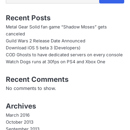
n
Recent Posts
Metal Gear Solid fan game “Shadow Moses” gets
canceled
Guild Wars 2 Release Date Announced
Download iOS 5 beta 3 (Developers)
COD Ghosts to have dedicated servers on every console
Watch Dogs runs at 30fps on PS4 and Xbox One
Recent Comments
No comments to show.
Archives
March 2016
October 2013
September 2013