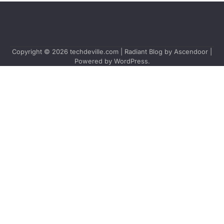
Copyright © 2026
techdeville.com
| Radiant Blog by
Ascendoor
|
Powered by
WordPress
.