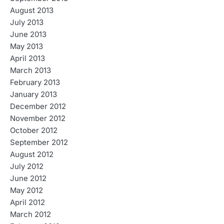
August 2013
July 2013
June 2013
May 2013
April 2013
March 2013
February 2013
January 2013
December 2012
November 2012
October 2012
September 2012
August 2012
July 2012
June 2012
May 2012
April 2012
March 2012