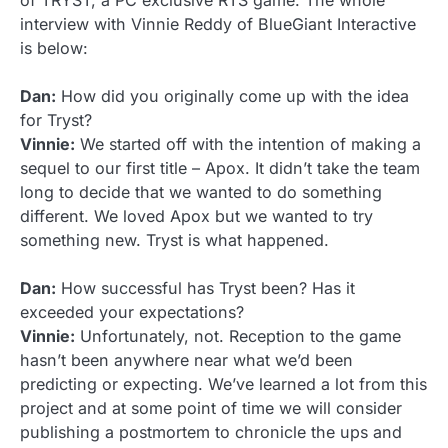
of TRYST, a PC exclusive RTS game. The whole
interview with Vinnie Reddy of BlueGiant Interactive
is below:
Dan:
How did you originally come up with the idea
for Tryst?
Vinnie:
We started off with the intention of making a
sequel to our first title – Apox. It didn’t take the team
long to decide that we wanted to do something
different. We loved Apox but we wanted to try
something new. Tryst is what happened.
Dan:
How successful has Tryst been? Has it
exceeded your expectations?
Vinnie:
Unfortunately, not. Reception to the game
hasn’t been anywhere near what we’d been
predicting or expecting. We’ve learned a lot from this
project and at some point of time we will consider
publishing a postmortem to chronicle the ups and