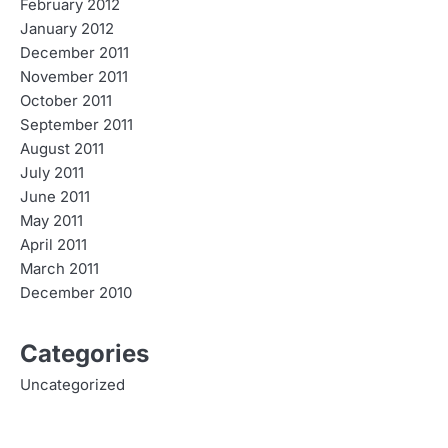
February 2012
January 2012
December 2011
November 2011
October 2011
September 2011
August 2011
July 2011
June 2011
May 2011
April 2011
March 2011
December 2010
Categories
Uncategorized