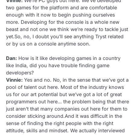
Vinnie:
We’re PC guys out here. We’ve developed
two games for the platform and are comfortable
enough with it now to begin pushing ourselves
more. Developing for the console is a whole new
beast and not one we think we’re ready to tackle just
yet.So, no, I doubt you’ll see anything Tryst related
or by us on a console anytime soon.
Dan:
How is it like developing games in a country
like India, did you have trouble finding game
developers?
Vinnie:
Yes and no. No, in the sense that we’ve got a
pool of talent out here. Most of the industry knows
us for our art potential but we’ve got a lot of great
programmers out here… the problem being that there
just aren’t that many companies out here for them to
consider sticking around.And it was difficult in the
sense of finding the right people with the right
attitude, skills and mindset. We actually interviewed