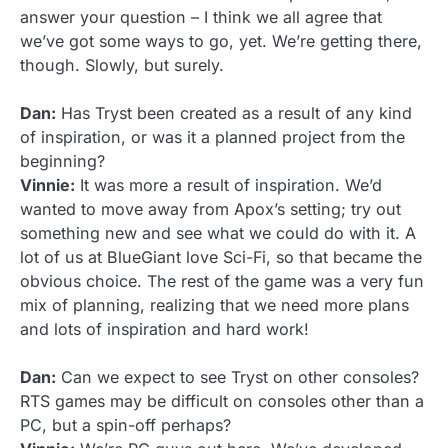
answer your question – I think we all agree that
we’ve got some ways to go, yet. We’re getting there,
though. Slowly, but surely.
Dan:
Has Tryst been created as a result of any kind
of inspiration, or was it a planned project from the
beginning?
Vinnie:
It was more a result of inspiration. We’d
wanted to move away from Apox’s setting; try out
something new and see what we could do with it. A
lot of us at BlueGiant love Sci-Fi, so that became the
obvious choice. The rest of the game was a very fun
mix of planning, realizing that we need more plans
and lots of inspiration and hard work!
Dan:
Can we expect to see Tryst on other consoles?
RTS games may be difficult on consoles other than a
PC, but a spin-off perhaps?