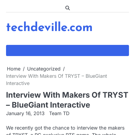
Skip
to
content
techdeville.com
Home
Uncategorized
Interview With Makers Of TRYST – BlueGiant
Interactive
Interview With Makers Of TRYST
– BlueGiant Interactive
January 16, 2013
Team TD
We recently got the chance to interview the makers