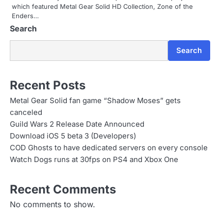
n
which featured Metal Gear Solid HD Collection, Zone of the
Enders…
Search
Search
Recent Posts
Metal Gear Solid fan game “Shadow Moses” gets
canceled
Guild Wars 2 Release Date Announced
Download iOS 5 beta 3 (Developers)
COD Ghosts to have dedicated servers on every console
Watch Dogs runs at 30fps on PS4 and Xbox One
Recent Comments
No comments to show.