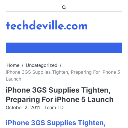
Skip
to
content
techdeville.com
Home
Uncategorized
iPhone 3GS Supplies Tighten, Preparing For iPhone 5
Launch
iPhone 3GS Supplies Tighten,
Preparing For iPhone 5 Launch
October 2, 2011
Team TD
iPhone 3GS Supplies Tighten,