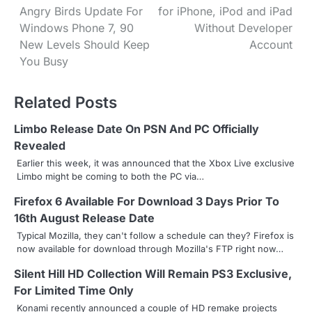
Angry Birds Update For
for iPhone, iPod and iPad
o
Windows Phone 7, 90
Without Developer
s
New Levels Should Keep
Account
You Busy
t
n
Related Posts
a
Limbo Release Date On PSN And PC Officially
v
Revealed
Earlier this week, it was announced that the Xbox Live exclusive
i
Limbo might be coming to both the PC via…
g
Firefox 6 Available For Download 3 Days Prior To
16th August Release Date
a
Typical Mozilla, they can't follow a schedule can they? Firefox is
t
now available for download through Mozilla's FTP right now…
i
Silent Hill HD Collection Will Remain PS3 Exclusive,
For Limited Time Only
o
Konami recently announced a couple of HD remake projects