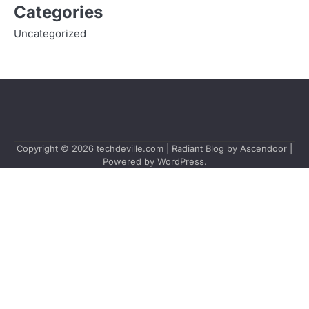
Categories
Uncategorized
Copyright © 2026
techdeville.com
| Radiant Blog by
Ascendoor
|
Powered by
WordPress
.