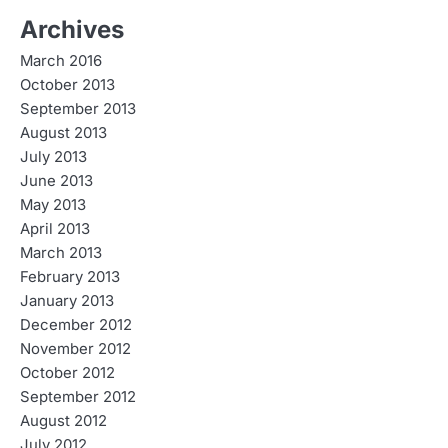
Archives
March 2016
October 2013
September 2013
August 2013
July 2013
June 2013
May 2013
April 2013
March 2013
February 2013
January 2013
December 2012
November 2012
October 2012
September 2012
August 2012
July 2012