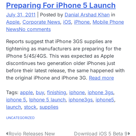
Preparing For iPhone 5 Launch
July 31, 2011
|
Posted by
Danial Arshad Khan
in
Apple
,
Corporate News
,
iOS
,
iPhone
,
Mobile Phone
News
No comments
Reports suggest that iPhone 3GS supplies are
tightening as manufacturers are preparing for the
iPhone 5/4S/4GS. This was expected as Apple
discontinues two generation older iPhones just
before their latest release, the same happened with
the original iPhone and iPhone 3G.
Read more
Tags:
apple
,
buy
,
finishing
,
iphone
,
iphone 3gs
,
iphone 5
,
Iphone 5 launch
,
iphone3gs
,
iphone5
,
launch
,
stock
,
supplies
UNCATEGORIZED
P
Rovio Releases New
Download iOS 5 Beta 9