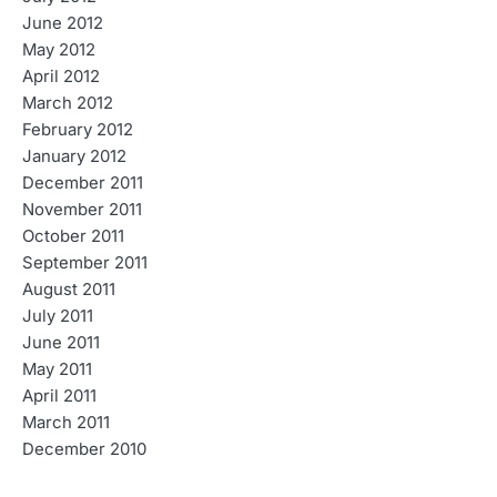
June 2012
May 2012
April 2012
March 2012
February 2012
January 2012
December 2011
November 2011
October 2011
September 2011
August 2011
July 2011
June 2011
May 2011
April 2011
March 2011
December 2010