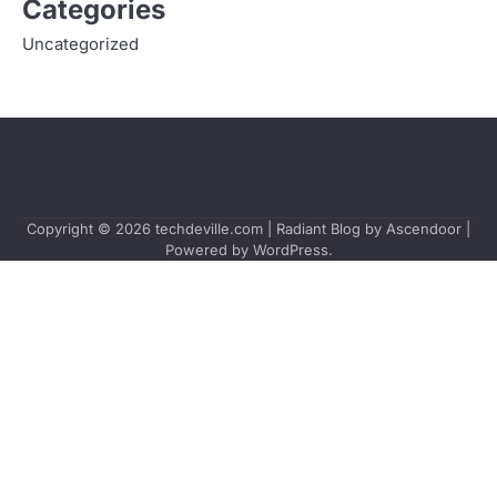
Categories
Uncategorized
Copyright © 2026
techdeville.com
| Radiant Blog by
Ascendoor
|
Powered by
WordPress
.