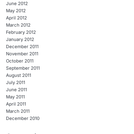
June 2012
May 2012
April 2012
March 2012
February 2012
January 2012
December 2011
November 2011
October 2011
September 2011
August 2011
July 2011
June 2011
May 2011
April 2011
March 2011
December 2010