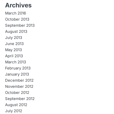
Archives
March 2016
October 2013
September 2013
August 2013
July 2013
June 2013
May 2013
April 2013
March 2013
February 2013
January 2013
December 2012
November 2012
October 2012
September 2012
August 2012
July 2012