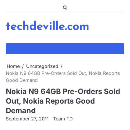
Skip
to
content
techdeville.com
Home
Uncategorized
Nokia N9 64GB Pre-Orders Sold Out, Nokia Reports
Good Demand
Nokia N9 64GB Pre-Orders Sold
Out, Nokia Reports Good
Demand
September 27, 2011
Team TD