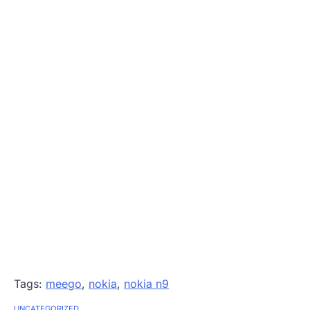
Tags:
meego
,
nokia
,
nokia n9
UNCATEGORIZED