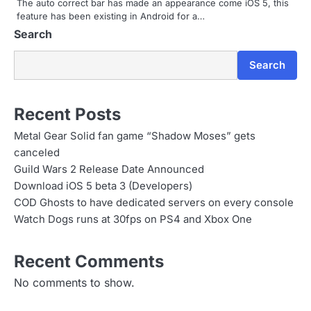
i
The auto correct bar has made an appearance come iOS 5, this
feature has been existing in Android for a…
o
Search
n
Search
Recent Posts
Metal Gear Solid fan game “Shadow Moses” gets
canceled
Guild Wars 2 Release Date Announced
Download iOS 5 beta 3 (Developers)
COD Ghosts to have dedicated servers on every console
Watch Dogs runs at 30fps on PS4 and Xbox One
Recent Comments
No comments to show.