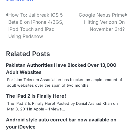
P
How To: Jailbreak iOS 5
Google Nexus Prime
Beta 8 on iPhone 4/3GS,
Hitting Verizon On
o
iPod Touch and iPad
November 3rd?
s
Using Redsnow
t
Related Posts
n
Pakistan Authorities Have Blocked Over 13,000
a
Adult Websites
v
Pakistan Telecom Association has blocked an ample amount of
adult websites over the span of two months.
i
The iPad 2 Is Finally Here!
g
The iPad 2 Is Finally Here! Posted by Danial Arshad Khan on
Mar 3, 2011 in Apple – 1 views…
a
Android style auto correct bar now available on
t
your iDevice