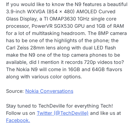
If you would like to know the N9 features a beautiful
3.9-inch WXVGA (854 x 480) AMOLED Curved
Glass Display, a TI OMAP3630 1GHz single core
processor, PowerVR SGX530 GPU and 1GB of RAM
for a lot of multitasking headroom. The 8MP camera
has to be one of the highlights of the phone; the
Carl Zeiss 28mm lens along with dual LED flash
make the N9 one of the top camera phones to be
available, did I mention it records 720p videos too?
The Nokia N9 will come in 16GB and 64GB flavors
along with various color options.
Source:
Nokia Conversations
Stay tuned to TechDeville for everything Tech!
Follow us on
Twitter (@TechDeville)
and like us at
Facebook.