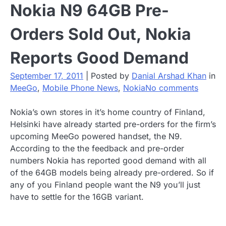
Nokia N9 64GB Pre-
Orders Sold Out, Nokia
Reports Good Demand
September 17, 2011
|
Posted by
Danial Arshad Khan
in
MeeGo
,
Mobile Phone News
,
Nokia
No comments
Nokia’s own stores in it’s home country of Finland,
Helsinki have already started pre-orders for the firm’s
upcoming MeeGo powered handset, the N9.
According to the the feedback and pre-order
numbers Nokia has reported good demand with all
of the 64GB models being already pre-ordered. So if
any of you Finland people want the N9 you’ll just
have to settle for the 16GB variant.