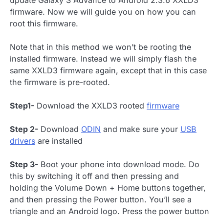
update Galaxy S Advance to Android 2.3.6 XXLD3
firmware. Now we will guide you on how you can
root this firmware.
Note that in this method we won’t be rooting the
installed firmware. Instead we will simply flash the
same XXLD3 firmware again, except that in this case
the firmware is pre-rooted.
Step1-
Download the XXLD3 rooted
firmware
Step 2-
Download
ODIN
and make sure your
USB
drivers
are installed
Step 3-
Boot your phone into download mode. Do
this by switching it off and then pressing and
holding the Volume Down + Home buttons together,
and then pressing the Power button. You’ll see a
triangle and an Android logo. Press the power button