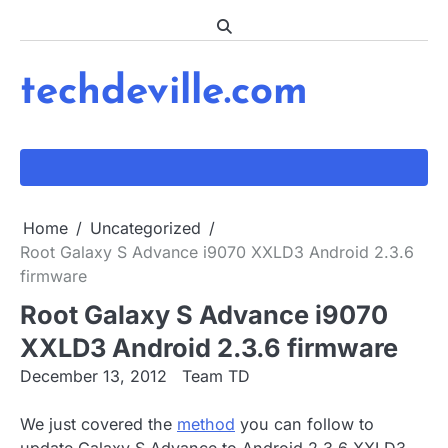
Skip
to
content
techdeville.com
Home
Uncategorized
Root Galaxy S Advance i9070 XXLD3 Android 2.3.6
firmware
Root Galaxy S Advance i9070
XXLD3 Android 2.3.6 firmware
December 13, 2012
Team TD
We just covered the
method
you can follow to