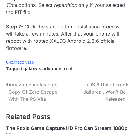
Time
options. Select
repartition
only if your selected
the PIT file
Step 7-
Click the start button. Installation process
will take a few minutes. After that your phone will
reboot with rooted XXLD3 Android 2.3.6 official
firmware.
UNCATEGORIZED
Tagged
galaxy s advance
,
root
P
Amazon Bundles Free
iOS 6 Untethered
Copy Of Zero Escape
Jailbreak Won’t Be
o
With The PS Vita
Released
s
Related Posts
t
n
The Roxio Game Capture HD Pro Can Stream 1080p