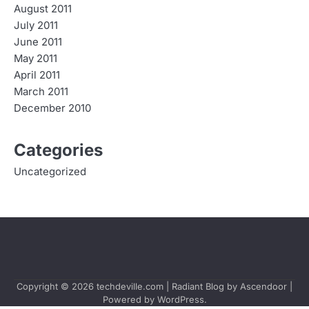
August 2011
July 2011
June 2011
May 2011
April 2011
March 2011
December 2010
Categories
Uncategorized
Copyright © 2026
techdeville.com
| Radiant Blog by
Ascendoor
|
Powered by
WordPress
.