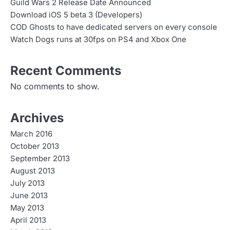
Guild Wars 2 Release Date Announced
Download iOS 5 beta 3 (Developers)
COD Ghosts to have dedicated servers on every console
Watch Dogs runs at 30fps on PS4 and Xbox One
Recent Comments
No comments to show.
Archives
March 2016
October 2013
September 2013
August 2013
July 2013
June 2013
May 2013
April 2013