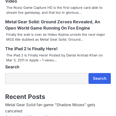
Video
a
The Roxio Game Capture HD is the first capture card able to
stream live gameplay, and that too in glorious…
v
Metal Gear Solid: Ground Zeroes Revealed, An
i
Open World Game Running On Fox Engine
g
Finally the wait is over as Hideo Kojima unveils the next major
MGS title dubbed as Metal Gear Solid: Ground…
a
The iPad 2 Is Finally Here!
t
The iPad 2 Is Finally Here! Posted by Danial Arshad Khan on
i
Mar 3, 2011 in Apple – 1 views…
Search
o
n
Search
Recent Posts
Metal Gear Solid fan game “Shadow Moses” gets
canceled