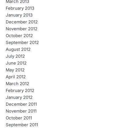
March 2013
February 2013
January 2013
December 2012
November 2012
October 2012
September 2012
August 2012
July 2012
June 2012
May 2012
April 2012
March 2012
February 2012
January 2012
December 2011
November 2011
October 2011
September 2011