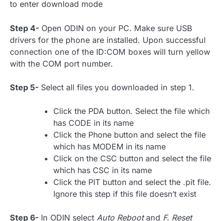
to enter download mode
Step 4-
Open ODIN on your PC. Make sure USB
drivers for the phone are installed. Upon successful
connection one of the ID:COM boxes will turn yellow
with the COM port number.
Step 5-
Select all files you downloaded in step 1.
Click the PDA button. Select the file which
has CODE in its name
Click the Phone button and select the file
which has MODEM in its name
Click on the CSC button and select the file
which has CSC in its name
Click the PIT button and select the .pit file.
Ignore this step if this file doesn’t exist
Step 6-
In ODIN select
Auto Reboot
and
F. Reset