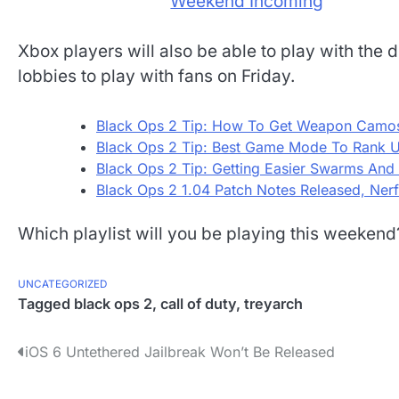
Xbox players will also be able to play with the 
lobbies to play with fans on Friday.
Black Ops 2 Tip: How To Get Weapon Camos
Black Ops 2 Tip: Best Game Mode To Rank U
Black Ops 2 Tip: Getting Easier Swarms And
Black Ops 2 1.04 Patch Notes Released, Nerf
Which playlist will you be playing this weeken
UNCATEGORIZED
Tagged
black ops 2
,
call of duty
,
treyarch
P
iOS 6 Untethered Jailbreak Won’t Be Released
o