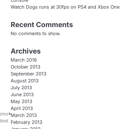
console
Watch Dogs runs at 30fps on PS4 and Xbox One
Recent Comments
No comments to show.
Archives
March 2016
October 2013
September 2013
August 2013
July 2013
June 2013
May 2013
April 2013
Demo
March 2013
West
February 2013