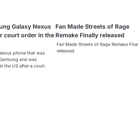
ung Galaxy Nexus
Fan Made Streets of Rage
r court order in the
Remake Finally released
Fan Made Streets of Rage Remake Final
released
Nexus phone that was
 Samsung and was
n the US after a court