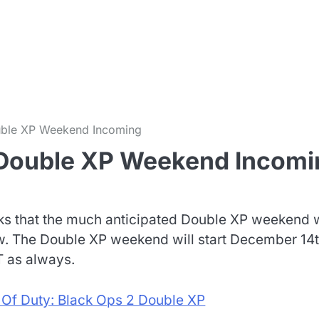
m
ouble XP Weekend Incoming
2 Double XP Weekend Incomi
rks that the much anticipated Double XP weekend w
. The Double XP weekend will start December 14t
 as always.