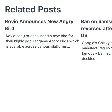
s
Related Posts
t
Rovio Announces New Angry
Ban on Sams
n
Bird
reversed afte
a
US
Rovio has just announced a new bird for
v
their highly popular game Angry Birds which
Google's Galaxy 
is available across various platforms…
manufactured by
i
famously banned i
g
decided…
a
t
i
o
n