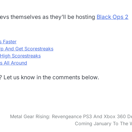
devs themselves as they’ll be hosting
Black Ops 2
 Faster
p And Get Scorestreaks
 High Scorestreaks
s All Around
d? Let us know in the comments below.
Metal Gear Rising: Revengeance PS3 And Xbox 360 
Coming January To The 