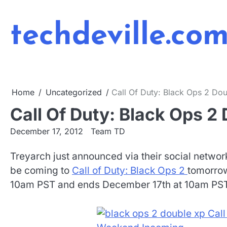
Skip
to
techdeville.co
content
Home
Uncategorized
Call Of Duty: Black Ops 2 D
Call Of Duty: Black Ops 
December 17, 2012
Team TD
Treyarch just announced via their social netwo
be coming to
Call of Duty: Black Ops 2
tomorrow
10am PST and ends December 17th at 10am PST