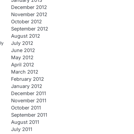
January 2013
December 2012
November 2012
October 2012
September 2012
August 2012
July 2012
ly
June 2012
May 2012
April 2012
March 2012
February 2012
January 2012
December 2011
November 2011
October 2011
September 2011
August 2011
July 2011