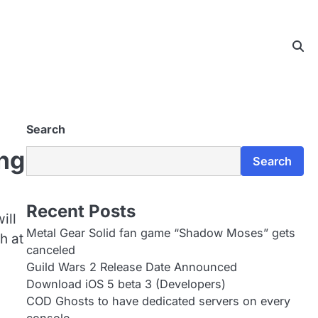
Search
ng
Search
Recent Posts
ill
Metal Gear Solid fan game “Shadow Moses” gets
h at
canceled
Guild Wars 2 Release Date Announced
Download iOS 5 beta 3 (Developers)
COD Ghosts to have dedicated servers on every