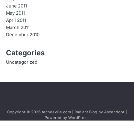
June 2011
May 2011
April 2011
March 2011
December 2010
Categories
Uncategorized
Copyright © 2026
techdeville.com
| Radiant Blog by
Ascendoor
|
Powered by
WordPress
.