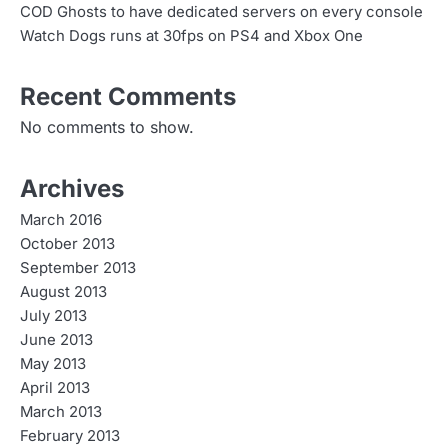
COD Ghosts to have dedicated servers on every console
Watch Dogs runs at 30fps on PS4 and Xbox One
Recent Comments
No comments to show.
Archives
March 2016
October 2013
September 2013
August 2013
July 2013
June 2013
May 2013
April 2013
March 2013
February 2013