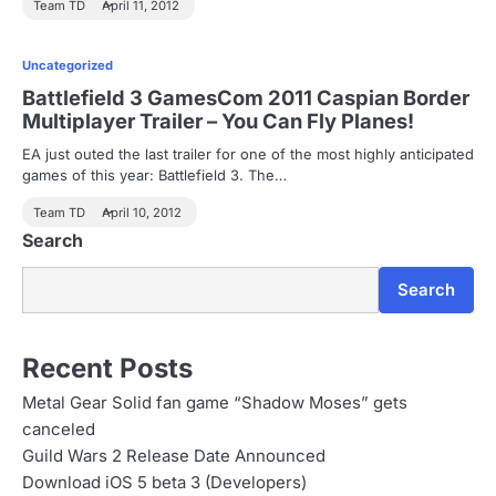
Team TD
April 11, 2012
Uncategorized
Battlefield 3 GamesCom 2011 Caspian Border
Multiplayer Trailer – You Can Fly Planes!
EA just outed the last trailer for one of the most highly anticipated
games of this year: Battlefield 3. The…
Team TD
April 10, 2012
Search
Search
Recent Posts
Metal Gear Solid fan game “Shadow Moses” gets
canceled
Guild Wars 2 Release Date Announced
Download iOS 5 beta 3 (Developers)