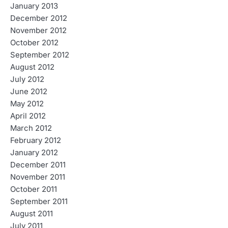
January 2013
December 2012
November 2012
October 2012
September 2012
August 2012
July 2012
June 2012
May 2012
April 2012
March 2012
February 2012
January 2012
December 2011
November 2011
October 2011
September 2011
August 2011
July 2011