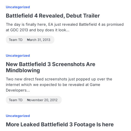
Uncategorized
Battlefield 4 Revealed, Debut Trailer
The day is finally here, EA just revealed Battlefield 4 as promised
at GDC 2013 and boy does it look…
Team TD
March 31, 2013
Uncategorized
New Battlefield 3 Screenshots Are
Mindblowing
Two new direct feed screenshots just popped up over the
internet which we expected to be revealed at Game
Developers…
Team TD
November 20, 2012
Uncategorized
More Leaked Battlefield 3 Footage Is here