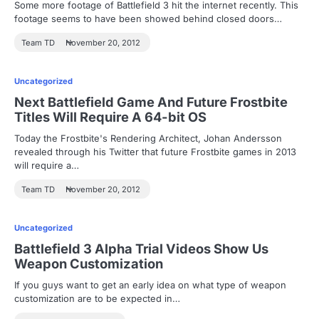
Some more footage of Battlefield 3 hit the internet recently. This
footage seems to have been showed behind closed doors…
Team TD
November 20, 2012
Uncategorized
Next Battlefield Game And Future Frostbite
Titles Will Require A 64-bit OS
Today the Frostbite's Rendering Architect, Johan Andersson
revealed through his Twitter that future Frostbite games in 2013
will require a…
Team TD
November 20, 2012
Uncategorized
Battlefield 3 Alpha Trial Videos Show Us
Weapon Customization
If you guys want to get an early idea on what type of weapon
customization are to be expected in…