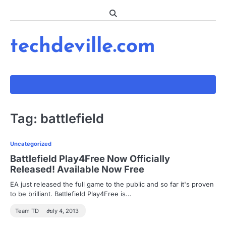
Skip
to
content
techdeville.com
Tag:
battlefield
Uncategorized
Battlefield Play4Free Now Officially
Released! Available Now Free
EA just released the full game to the public and so far it's proven
to be brilliant. Battlefield Play4Free is…
Team TD
July 4, 2013