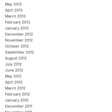
May 2013
April 2013
March 2013
February 2013
January 2013
December 2012
November 2012
October 2012
September 2012
August 2012
July 2012
June 2012
May 2012
April 2012
March 2012
February 2012
January 2012
December 2011