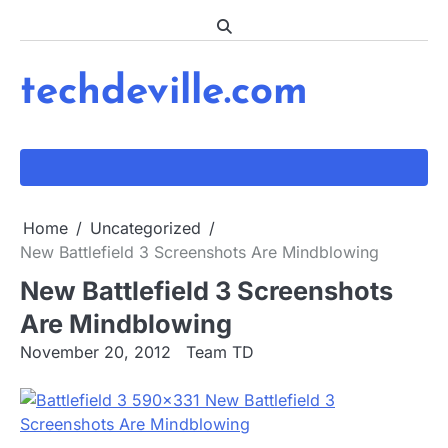
Skip
to
content
techdeville.com
Home
Uncategorized
New Battlefield 3 Screenshots Are Mindblowing
New Battlefield 3 Screenshots
Are Mindblowing
November 20, 2012
Team TD