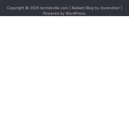
Copyright © 2026
techdeville.com
| Radiant Blog by
Ascendoor
|
Powered by
WordPress
.