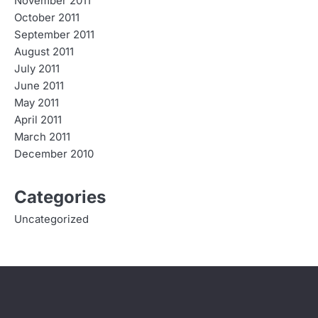
November 2011
October 2011
September 2011
August 2011
July 2011
June 2011
May 2011
April 2011
March 2011
December 2010
Categories
Uncategorized