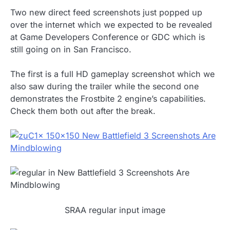
Two new direct feed screenshots just popped up
over the internet which we expected to be revealed
at Game Developers Conference or GDC which is
still going on in San Francisco.
The first is a full HD gameplay screenshot which we
also saw during the trailer while the second one
demonstrates the Frostbite 2 engine’s capabilities.
Check them both out after the break.
SRAA regular input image