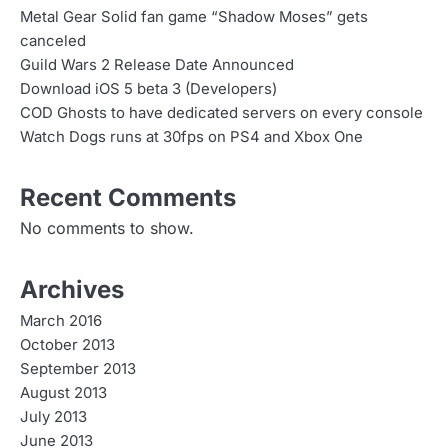
Metal Gear Solid fan game “Shadow Moses” gets
canceled
Guild Wars 2 Release Date Announced
Download iOS 5 beta 3 (Developers)
COD Ghosts to have dedicated servers on every console
Watch Dogs runs at 30fps on PS4 and Xbox One
Recent Comments
No comments to show.
Archives
March 2016
October 2013
September 2013
August 2013
July 2013
June 2013