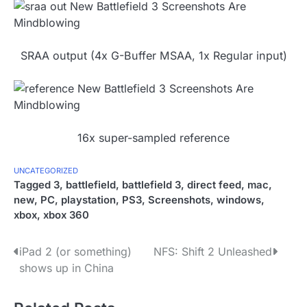
SRAA output (4x G-Buffer MSAA, 1x Regular input)
16x super-sampled reference
UNCATEGORIZED
Tagged
3
,
battlefield
,
battlefield 3
,
direct feed
,
mac
,
new
,
PC
,
playstation
,
PS3
,
Screenshots
,
windows
,
xbox
,
xbox 360
P
iPad 2 (or something)
NFS: Shift 2 Unleashed
shows up in China
o
s