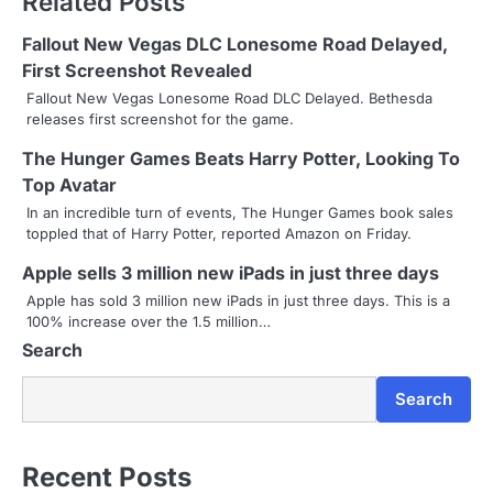
Related Posts
t
Fallout New Vegas DLC Lonesome Road Delayed,
n
First Screenshot Revealed
Fallout New Vegas Lonesome Road DLC Delayed. Bethesda
a
releases first screenshot for the game.
v
The Hunger Games Beats Harry Potter, Looking To
Top Avatar
i
In an incredible turn of events, The Hunger Games book sales
g
toppled that of Harry Potter, reported Amazon on Friday.
a
Apple sells 3 million new iPads in just three days
Apple has sold 3 million new iPads in just three days. This is a
t
100% increase over the 1.5 million…
i
Search
o
Search
n
Recent Posts