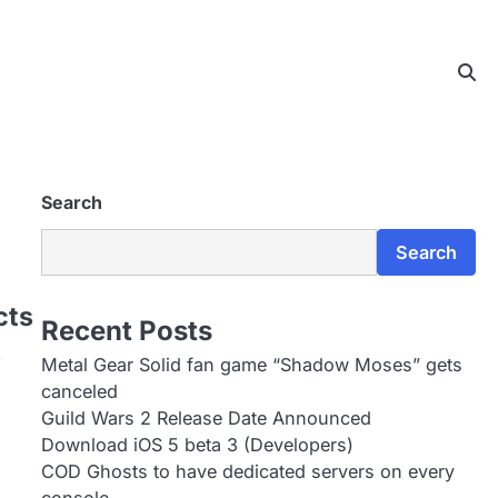
Search
Search
cts
Recent Posts
…
Metal Gear Solid fan game “Shadow Moses” gets
canceled
Guild Wars 2 Release Date Announced
Download iOS 5 beta 3 (Developers)
COD Ghosts to have dedicated servers on every