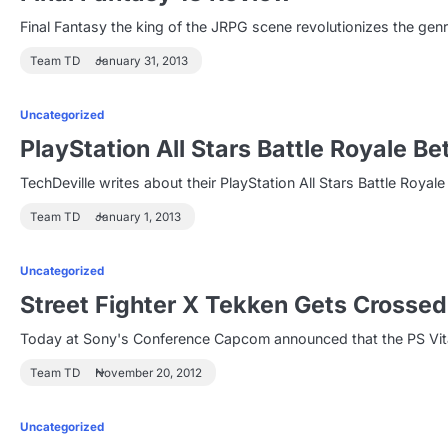
Final Fantasy the king of the JRPG scene revolutionizes the genr
Team TD
January 31, 2013
Uncategorized
PlayStation All Stars Battle Royale B
TechDeville writes about their PlayStation All Stars Battle Roy
Team TD
January 1, 2013
Uncategorized
Street Fighter X Tekken Gets Crosse
Today at Sony's Conference Capcom announced that the PS Vita 
Team TD
November 20, 2012
Uncategorized