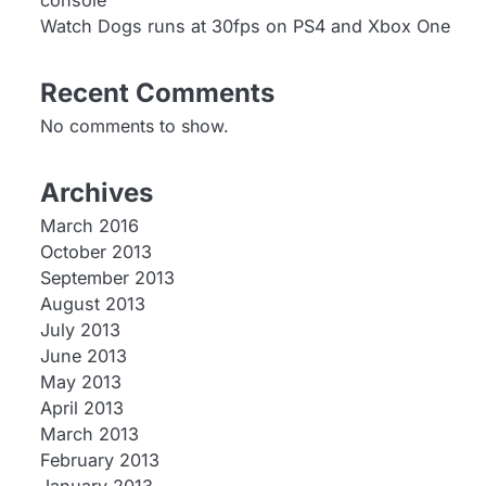
console
Watch Dogs runs at 30fps on PS4 and Xbox One
Recent Comments
No comments to show.
Archives
March 2016
October 2013
September 2013
August 2013
July 2013
June 2013
May 2013
April 2013
March 2013
February 2013