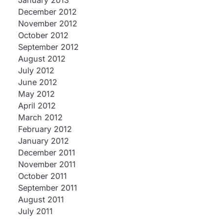
January 2013
December 2012
November 2012
October 2012
September 2012
August 2012
July 2012
June 2012
May 2012
April 2012
March 2012
February 2012
January 2012
December 2011
November 2011
October 2011
September 2011
August 2011
July 2011