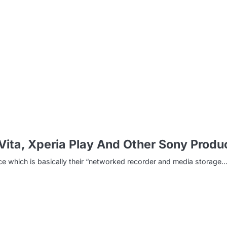
m
Vita, Xperia Play And Other Sony Produ
ice which is basically their “networked recorder and media storage