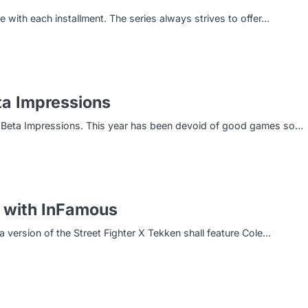
e with each installment. The series always strives to offer…
eta Impressions
ale Beta Impressions. This year has been devoid of good games so…
d with InFamous
version of the Street Fighter X Tekken shall feature Cole…