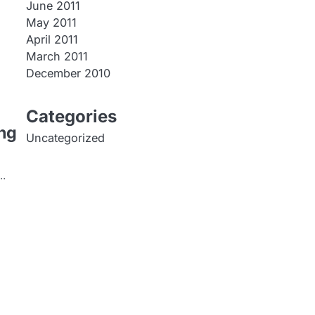
June 2011
May 2011
April 2011
March 2011
December 2010
Categories
ng
Uncategorized
y…