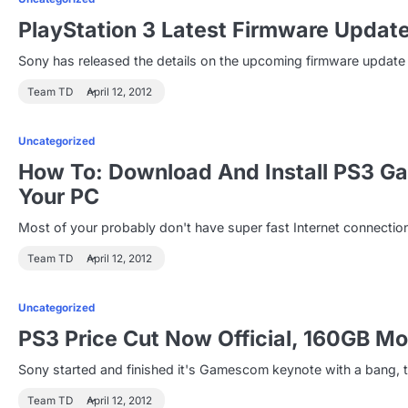
PlayStation 3 Latest Firmware Updat
Sony has released the details on the upcoming firmware update fo
Team TD
April 12, 2012
Uncategorized
How To: Download And Install PS3 G
Your PC
Most of your probably don't have super fast Internet connecti
Team TD
April 12, 2012
Uncategorized
PS3 Price Cut Now Official, 160GB 
Sony started and finished it's Gamescom keynote with a bang, th
Team TD
April 12, 2012