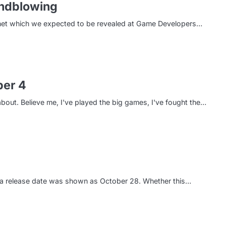
indblowing
rnet which we expected to be revealed at Game Developers…
per 4
out. Believe me, I've played the big games, I've fought the…
Vita release date was shown as October 28. Whether this…