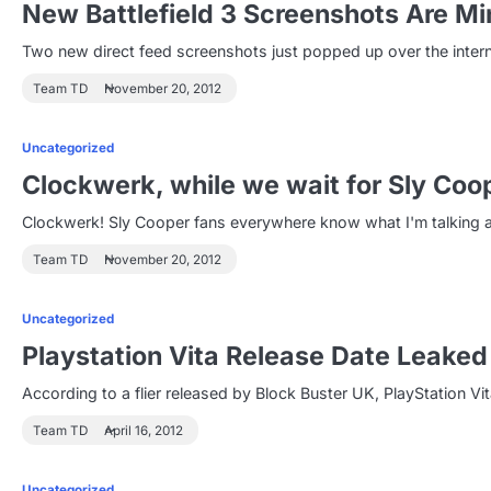
New Battlefield 3 Screenshots Are M
Two new direct feed screenshots just popped up over the inte
Team TD
November 20, 2012
Uncategorized
Clockwerk, while we wait for Sly Coo
Clockwerk! Sly Cooper fans everywhere know what I'm talking ab
Team TD
November 20, 2012
Uncategorized
Playstation Vita Release Date Leaked
According to a flier released by Block Buster UK, PlayStation 
Team TD
April 16, 2012
Uncategorized