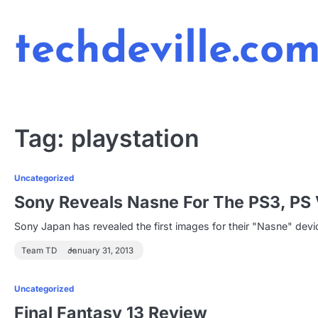
Skip
to
techdeville.co
content
Tag:
playstation
Uncategorized
Sony Reveals Nasne For The PS3, PS 
Sony Japan has revealed the first images for their "Nasne" dev
Team TD
January 31, 2013
Uncategorized
Final Fantasy 13 Review