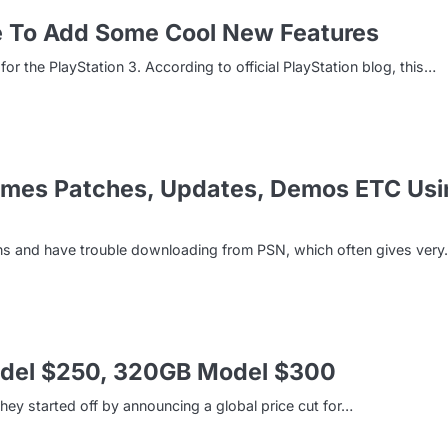
e To Add Some Cool New Features
r the PlayStation 3. According to official PlayStation blog, this…
ames Patches, Updates, Demos ETC Usi
ons and have trouble downloading from PSN, which often gives ver
Model $250, 320GB Model $300
ey started off by announcing a global price cut for…