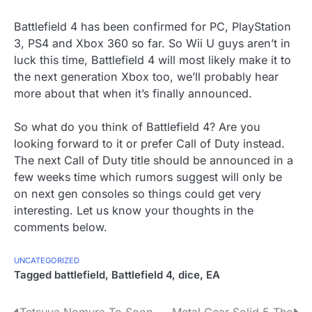
Battlefield 4 has been confirmed for PC, PlayStation
3, PS4 and Xbox 360 so far. So Wii U guys aren’t in
luck this time, Battlefield 4 will most likely make it to
the next generation Xbox too, we’ll probably hear
more about that when it’s finally announced.
So what do you think of Battlefield 4? Are you
looking forward to it or prefer Call of Duty instead.
The next Call of Duty title should be announced in a
few weeks time which rumors suggest will only be
on next gen consoles so things could get very
interesting. Let us know your thoughts in the
comments below.
UNCATEGORIZED
Tagged
battlefield
,
Battlefield 4
,
dice
,
EA