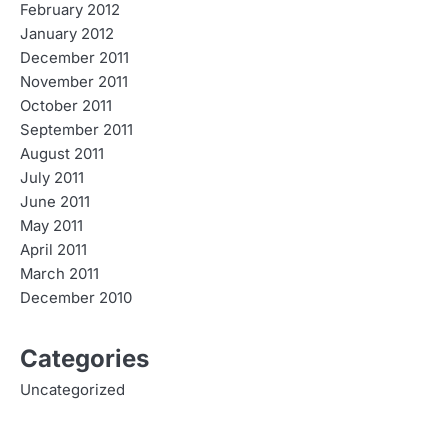
February 2012
January 2012
December 2011
November 2011
October 2011
September 2011
August 2011
July 2011
June 2011
May 2011
April 2011
March 2011
December 2010
Categories
Uncategorized