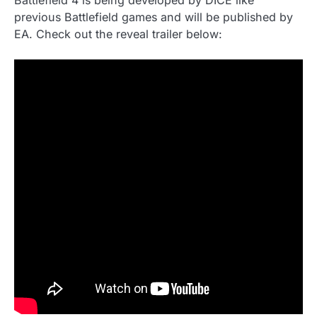
Battlefield 4 is being developed by DICE like
previous Battlefield games and will be published by
EA. Check out the reveal trailer below: