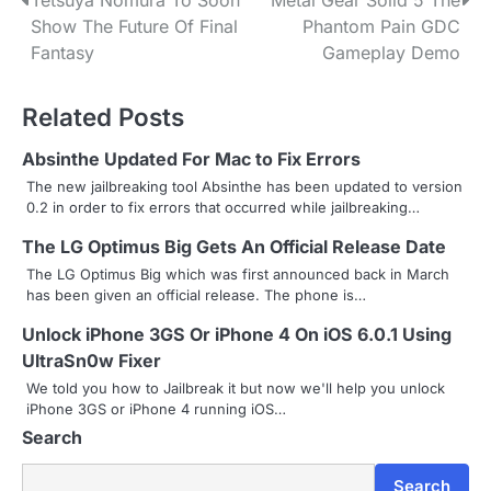
P
Tetsuya Nomura To Soon
Metal Gear Solid 5 The
Show The Future Of Final
Phantom Pain GDC
o
Fantasy
Gameplay Demo
s
Related Posts
t
n
Absinthe Updated For Mac to Fix Errors
The new jailbreaking tool Absinthe has been updated to version
a
0.2 in order to fix errors that occurred while jailbreaking…
v
The LG Optimus Big Gets An Official Release Date
i
The LG Optimus Big which was first announced back in March
has been given an official release. The phone is…
g
Unlock iPhone 3GS Or iPhone 4 On iOS 6.0.1 Using
a
UltraSn0w Fixer
We told you how to Jailbreak it but now we'll help you unlock
t
iPhone 3GS or iPhone 4 running iOS…
i
Search
o
Search