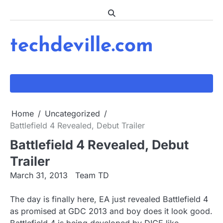
Skip
to
content
techdeville.com
Home
Uncategorized
Battlefield 4 Revealed, Debut Trailer
Battlefield 4 Revealed, Debut
Trailer
March 31, 2013
Team TD
The day is finally here, EA just revealed Battlefield 4
as promised at GDC 2013 and boy does it look good.