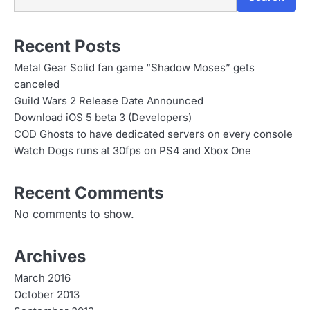
n
Recent Posts
Metal Gear Solid fan game “Shadow Moses” gets
canceled
Guild Wars 2 Release Date Announced
Download iOS 5 beta 3 (Developers)
COD Ghosts to have dedicated servers on every console
Watch Dogs runs at 30fps on PS4 and Xbox One
Recent Comments
No comments to show.
Archives
March 2016
October 2013