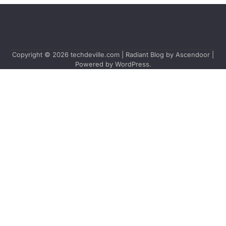
Copyright © 2026
techdeville.com
| Radiant Blog by
Ascendoor
|
Powered by
WordPress
.