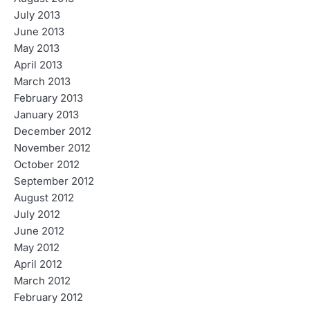
July 2013
June 2013
May 2013
April 2013
March 2013
February 2013
January 2013
December 2012
November 2012
October 2012
September 2012
August 2012
July 2012
June 2012
May 2012
April 2012
March 2012
February 2012