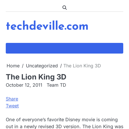
Skip
to
content
techdeville.com
Home
Uncategorized
The Lion King 3D
The Lion King 3D
October 12, 2011
Team TD
Share
Tweet
One of everyone’s favorite Disney movie is coming
out in a newly revised 3D version. The Lion King was