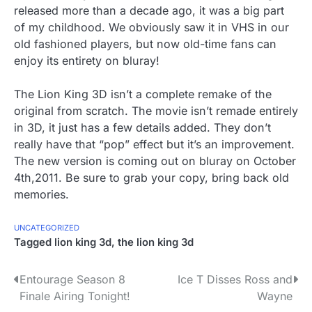
released more than a decade ago, it was a big part
of my childhood. We obviously saw it in VHS in our
old fashioned players, but now old-time fans can
enjoy its entirety on bluray!
The Lion King 3D isn’t a complete remake of the
original from scratch. The movie isn’t remade entirely
in 3D, it just has a few details added. They don’t
really have that “pop” effect but it’s an improvement.
The new version is coming out on bluray on October
4th,2011. Be sure to grab your copy, bring back old
memories.
UNCATEGORIZED
Tagged
lion king 3d
,
the lion king 3d
P
Entourage Season 8
Ice T Disses Ross and
Finale Airing Tonight!
Wayne
o