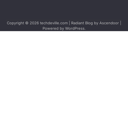
Copyright © 2026
techdeville.com
| Radiant Blog by
Ascendoor
|
Powered by
WordPress
.