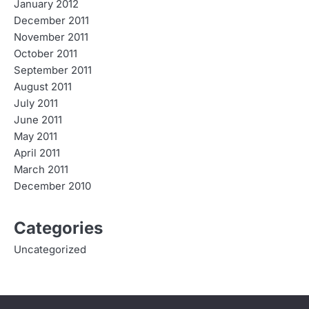
January 2012
December 2011
November 2011
October 2011
September 2011
August 2011
July 2011
June 2011
May 2011
April 2011
March 2011
December 2010
Categories
Uncategorized