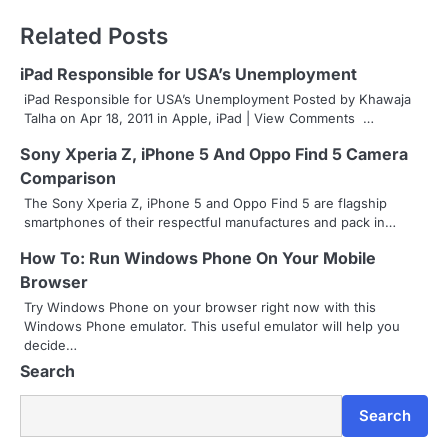
s
Related Posts
t
iPad Responsible for USA’s Unemployment
n
iPad Responsible for USA’s Unemployment Posted by Khawaja
Talha on Apr 18, 2011 in Apple, iPad | View Comments …
a
Sony Xperia Z, iPhone 5 And Oppo Find 5 Camera
v
Comparison
i
The Sony Xperia Z, iPhone 5 and Oppo Find 5 are flagship
smartphones of their respectful manufactures and pack in…
g
How To: Run Windows Phone On Your Mobile
a
Browser
Try Windows Phone on your browser right now with this
t
Windows Phone emulator. This useful emulator will help you
decide…
i
Search
o
Search
n