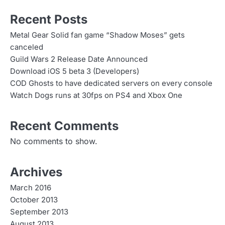
Recent Posts
Metal Gear Solid fan game “Shadow Moses” gets
canceled
Guild Wars 2 Release Date Announced
Download iOS 5 beta 3 (Developers)
COD Ghosts to have dedicated servers on every console
Watch Dogs runs at 30fps on PS4 and Xbox One
Recent Comments
No comments to show.
Archives
March 2016
October 2013
September 2013
August 2013