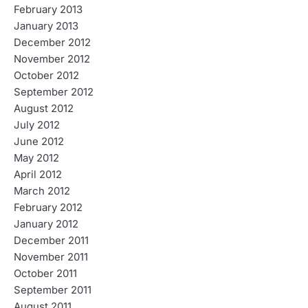
February 2013
January 2013
December 2012
November 2012
October 2012
September 2012
August 2012
July 2012
June 2012
May 2012
April 2012
March 2012
February 2012
January 2012
December 2011
November 2011
October 2011
September 2011
August 2011