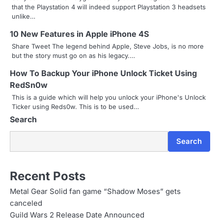
i
that the Playstation 4 will indeed support Playstation 3 headsets
unlike…
g
10 New Features in Apple iPhone 4S
a
Share Tweet The legend behind Apple, Steve Jobs, is no more
t
but the story must go on as his legacy.…
i
How To Backup Your iPhone Unlock Ticket Using
RedSn0w
o
This is a guide which will help you unlock your iPhone's Unlock
Ticker using Reds0w. This is to be used…
n
Search
Search
Recent Posts
Metal Gear Solid fan game “Shadow Moses” gets
canceled
Guild Wars 2 Release Date Announced