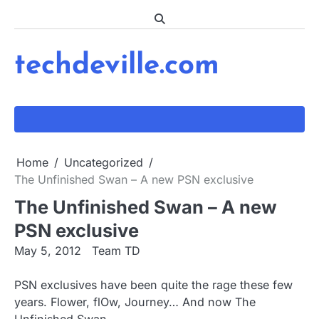
Skip
to
content
techdeville.com
Home
Uncategorized
The Unfinished Swan – A new PSN exclusive
The Unfinished Swan – A new
PSN exclusive
May 5, 2012
Team TD
PSN exclusives have been quite the rage these few
years. Flower, flOw, Journey… And now The