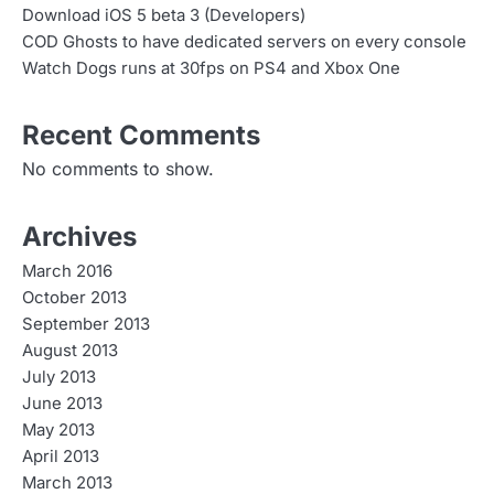
Download iOS 5 beta 3 (Developers)
COD Ghosts to have dedicated servers on every console
Watch Dogs runs at 30fps on PS4 and Xbox One
Recent Comments
No comments to show.
Archives
March 2016
October 2013
September 2013
August 2013
July 2013
June 2013
May 2013
April 2013
March 2013