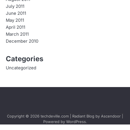
July 2011
June 2011
May 2011
April 2011
March 2011
December 2010
Categories
Uncategorized
Copyright © 2026
techdeville.com
| Radiant Blog by
Ascendoor
|
Powered by
WordPress
.