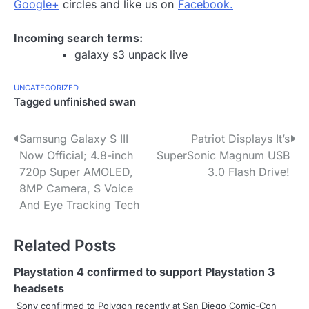
Google+
circles and like us on
Facebook.
Incoming search terms:
galaxy s3 unpack live
UNCATEGORIZED
Tagged
unfinished swan
P
Samsung Galaxy S III
Patriot Displays It’s
Now Official; 4.8-inch
SuperSonic Magnum USB
o
720p Super AMOLED,
3.0 Flash Drive!
s
8MP Camera, S Voice
And Eye Tracking Tech
t
n
Related Posts
a
Playstation 4 confirmed to support Playstation 3
v
headsets
Sony confirmed to Polygon recently at San Diego Comic-Con