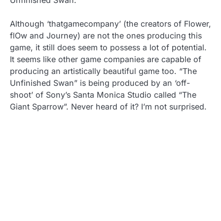
Unfinished Swan.
Although ‘thatgamecompany’ (the creators of Flower,
flOw and Journey) are not the ones producing this
game, it still does seem to possess a lot of potential.
It seems like other game companies are capable of
producing an artistically beautiful game too. “The
Unfinished Swan” is being produced by an ‘off-
shoot’ of Sony’s Santa Monica Studio called “The
Giant Sparrow”. Never heard of it? I’m not surprised.