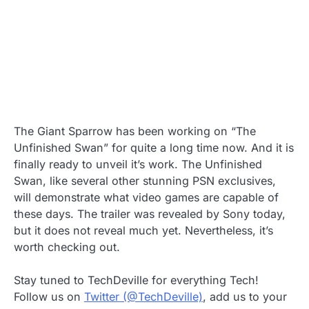
The Giant Sparrow has been working on “The
Unfinished Swan” for quite a long time now. And it is
finally ready to unveil it’s work. The Unfinished
Swan, like several other stunning PSN exclusives,
will demonstrate what video games are capable of
these days. The trailer was revealed by Sony today,
but it does not reveal much yet. Nevertheless, it’s
worth checking out.
Stay tuned to TechDeville for everything Tech!
Follow us on
Twitter (@TechDeville)
, add us to your