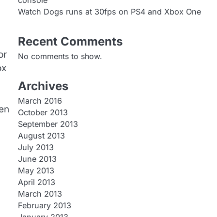
console
Watch Dogs runs at 30fps on PS4 and Xbox One
Recent Comments
or
No comments to show.
ox
Archives
March 2016
ken
October 2013
September 2013
August 2013
July 2013
June 2013
May 2013
April 2013
March 2013
February 2013