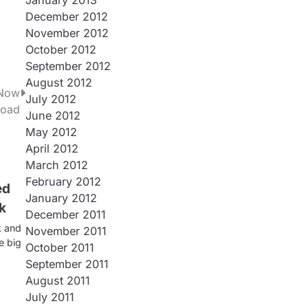
January 2013
December 2012
November 2012
October 2012
September 2012
August 2012
 Now
July 2012
load
June 2012
May 2012
April 2012
March 2012
February 2012
ed
January 2012
k
December 2011
k and
November 2011
e big
October 2011
September 2011
August 2011
July 2011