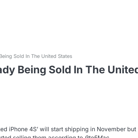
m
eing Sold In The United States
dy Being Sold In The Unite
d iPhone 4S’ will start shipping in November but 
arted selling them according to
9to5Mac
.