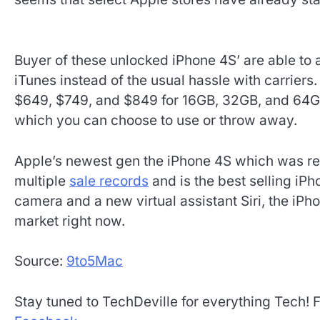
Buyer of these unlocked iPhone 4S’ are able to a
iTunes instead of the usual hassle with carriers
$649, $749, and $849 for 16GB, 32GB, and 64GB
which you can choose to use or throw away.
Apple’s newest gen the iPhone 4S which was re
multiple
sale records
and is the best selling iPh
camera and a new virtual assistant Siri, the iPh
market right now.
Source:
9to5Mac
Stay tuned to TechDeville for everything Tech! 