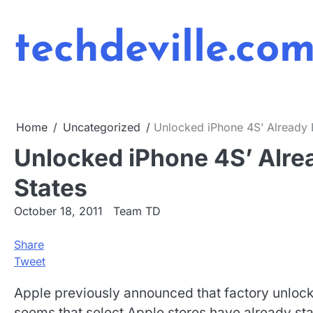
Skip
to
techdeville.co
content
Home
Uncategorized
Unlocked iPhone 4S’ Already B
Unlocked iPhone 4S’ Alrea
States
October 18, 2011
Team TD
Share
Tweet
Apple previously announced that factory unlocke
seems that select Apple stores have already st