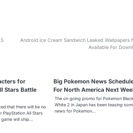
4S
Android Ice Cream Sandwich Leaked Wallpapers
Available For Down
cters for
Big Pokemon News Schedul
l Stars Battle
For North America Next Wee
The on going promo for Pokemon Blac
White 2 in Japan has been teasing som
d that there will be no
news for Pokemon…
 PlayStation All Stars
e game will ship…