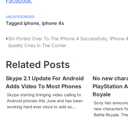
Facebook.
UNCATEGORIZED
Tagged
iphone
,
iphone 4s
P
Siri Ported Over To The iPhone 4 Successfully, iPhone 
Quietly Cries In The Corner
o
s
Related Posts
t
Skype 2.1 Update For Android
No new chara
n
Adds Video To Most Phones
PlayStation Al
a
Royale
Skype starting bringing video calling to
v
Android phones this June and has been
Sony has announce
working hard ever since to add as…
new characters for
i
Battle Royale. Th
g