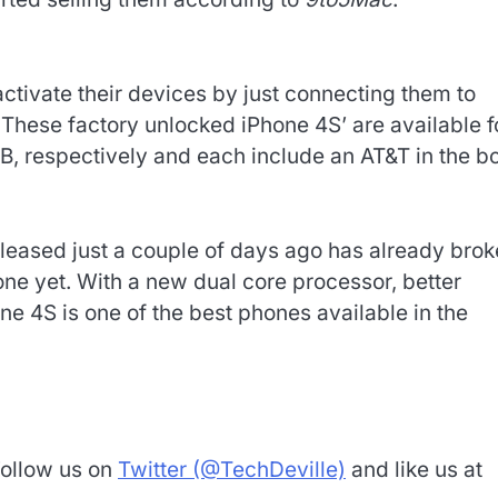
ctivate their devices by just connecting them to
. These factory unlocked iPhone 4S’ are available f
, respectively and each include an AT&T in the b
leased just a couple of days ago has already bro
one yet. With a new dual core processor, better
one 4S is one of the best phones available in the
Follow us on
Twitter (@TechDeville)
and like us at