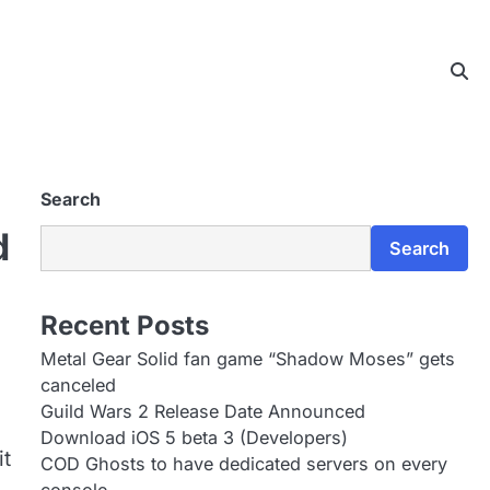
Search
d
Search
Recent Posts
Metal Gear Solid fan game “Shadow Moses” gets
canceled
Guild Wars 2 Release Date Announced
Download iOS 5 beta 3 (Developers)
it
COD Ghosts to have dedicated servers on every