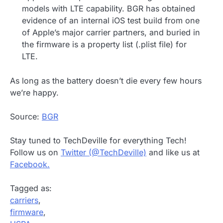
models with LTE capability. BGR has obtained
evidence of an internal iOS test build from one
of Apple’s major carrier partners, and buried in
the firmware is a property list (.plist file) for
LTE.
As long as the battery doesn’t die every few hours
we’re happy.
Source:
BGR
Stay tuned to TechDeville for everything Tech!
Follow us on
Twitter (@TechDeville)
and like us at
Facebook.
Tagged as:
carriers
,
firmware
,