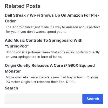
t
Related Posts
n
Dell Streak 7 Wi-Fi Shows Up On Amazon For Pre-
a
Order
v
The Android tablet just made it's way to Amazon and is perfect
for you if you don't wanna spend your…
i
Add Music Controls To Springboard With
g
“SpringPod”
a
SpringPod is a jailbreak tweak that adds music controls directly
on your springboard in form of icons.
t
Origin Quietly Releases A Core i7 990X Equiped
i
Monster
Move over Alienware there's a new bad boy in town. Custom
o
PC maker Origin just released their Eon 17 PC…
n
Search
Search