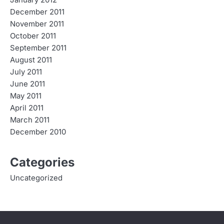
December 2011
November 2011
October 2011
September 2011
August 2011
July 2011
June 2011
May 2011
April 2011
March 2011
December 2010
Categories
Uncategorized