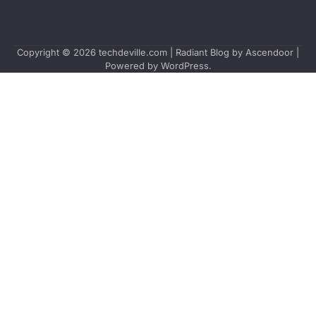
Copyright © 2026
techdeville.com
| Radiant Blog by
Ascendoor
|
Powered by
WordPress
.