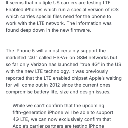
It seems that multiple US carriers are testing LTE
Enabled iPhones which run a special version of iOS
which carries special files need for the phone to
work with the LTE network. The information was
found deep down in the new firmware.
The iPhone 5 will almost certainly support the
marketed “4G” called HSPA+ on GSM networks but
so far only Verizon has launched “true 4G” in the US
with the new LTE technology. It was previously
reported that the LTE enabled chipset Apple’s waiting
for will come out in 2012 since the current ones
compromise battery life, size and design issues.
While we can’t confirm that the upcoming
fifth-generation iPhone will be able to support
4G LTE, we can now exclusively confirm that
Apple’s carrier partners are testing iPhone