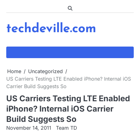
Skip
to
content
techdeville.com
Home
Uncategorized
US Carriers Testing LTE Enabled iPhone? Internal iOS
Carrier Build Suggests So
US Carriers Testing LTE Enabled
iPhone? Internal iOS Carrier
Build Suggests So
November 14, 2011
Team TD