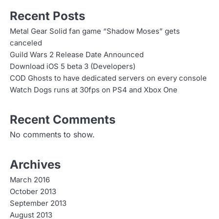
Recent Posts
Metal Gear Solid fan game “Shadow Moses” gets
canceled
Guild Wars 2 Release Date Announced
Download iOS 5 beta 3 (Developers)
COD Ghosts to have dedicated servers on every console
Watch Dogs runs at 30fps on PS4 and Xbox One
Recent Comments
No comments to show.
Archives
March 2016
October 2013
September 2013
August 2013