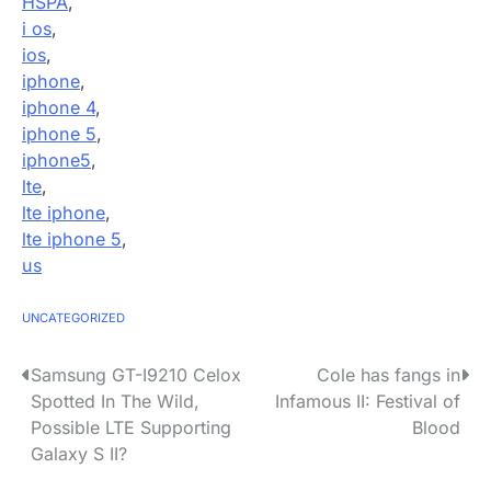
HSPA
,
i os
,
ios
,
iphone
,
iphone 4
,
iphone 5
,
iphone5
,
lte
,
lte iphone
,
lte iphone 5
,
us
UNCATEGORIZED
P
Samsung GT-I9210 Celox
Cole has fangs in
Spotted In The Wild,
Infamous II: Festival of
o
Possible LTE Supporting
Blood
s
Galaxy S II?