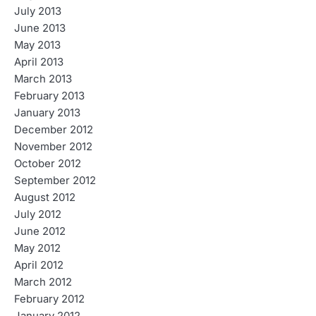
July 2013
June 2013
May 2013
April 2013
March 2013
February 2013
January 2013
December 2012
November 2012
October 2012
September 2012
August 2012
July 2012
June 2012
May 2012
April 2012
March 2012
February 2012
January 2012