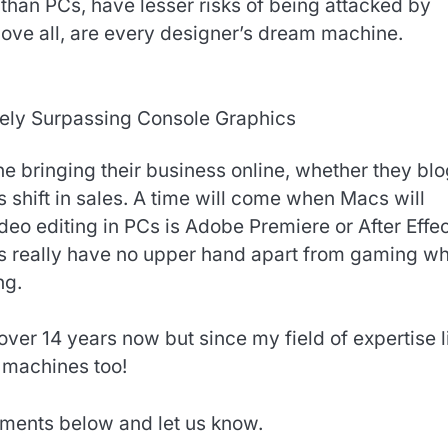
 than PCs, have lesser risks of being attacked by
ve all, are every designer’s dream machine.
ely Surpassing Console Graphics
 bringing their business online, whether they blo
s shift in sales. A time will come when Macs will
deo editing in PCs is Adobe Premiere or After Effec
Cs really have no upper hand apart from gaming w
ng.
over 14 years now but since my field of expertise l
 machines too!
ments below and let us know.