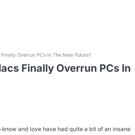
m
Finally Overrun PCs In The Near Future?
acs Finally Overrun PCs In
know and love have had quite a bit of an insane