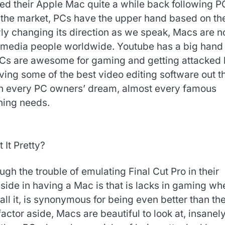
ed their Apple Mac quite a while back following P
 the market, PCs have the upper hand based on th
wly changing its direction as we speak, Macs are 
 media people worldwide.
Youtube has a big hand 
 PCs are awesome for gaming and getting attacked 
ving some of the best video editing software out t
een every PC owners’ dream, almost every famous
ning needs.
t It Pretty?
h the trouble of emulating Final Cut Pro in their
-side in having a Mac is that is lacks in gaming wh
ll it, is synonymous for being even better than th
ctor aside, Macs are beautiful to look at, insanel