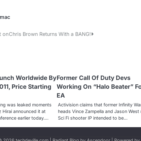
 mac
t on
Chris Brown Returns With a BANG!
aunch Worldwide By
Former Call Of Duty Devs
11, Price Starting
Working On “Halo Beater” F
EA
icing was leaked moments
Activision claims that former Infinity Wa
 Hirai announced it at
heads Vince Zampella and Jason West
nference earlier today.…
Sci Fi shooter IP intended to be…
 © 2026
techdeville.com
| Radiant Blog by
Ascendoor
| Powered by