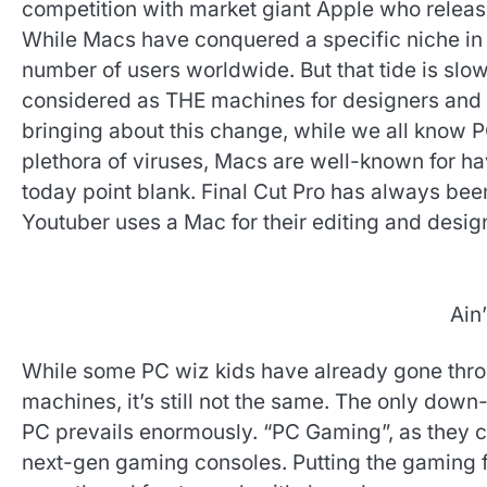
competition with market giant Apple who releas
While Macs have conquered a specific niche in
number of users worldwide. But that tide is slo
considered as THE machines for designers and
bringing about this change, while we all know
plethora of viruses, Macs are well-known for ha
today point blank. Final Cut Pro has always b
Youtuber uses a Mac for their editing and desig
Ain’
While some PC wiz kids have already gone throug
machines, it’s still not the same. The only down
PC prevails enormously. “PC Gaming”, as they ca
next-gen gaming consoles. Putting the gaming fa