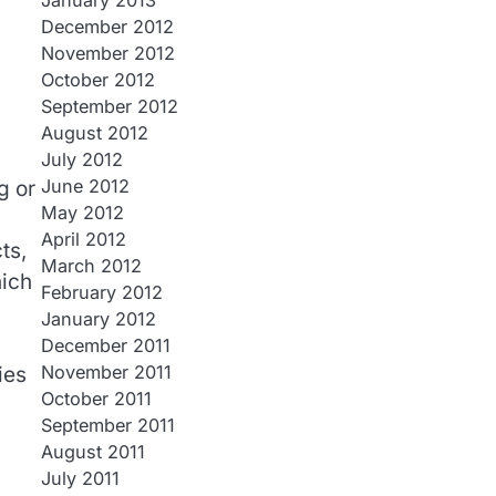
January 2013
December 2012
November 2012
October 2012
September 2012
August 2012
July 2012
June 2012
g or
May 2012
April 2012
ts,
March 2012
hich
February 2012
January 2012
December 2011
November 2011
ies
October 2011
September 2011
August 2011
July 2011