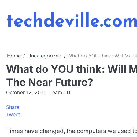
Skip
to
techdeville.co
content
Home
Uncategorized
What do YOU think: Will Macs 
What do YOU think: Will M
The Near Future?
October 12, 2011
Team TD
Share
Tweet
Times have changed, the computers we used to 