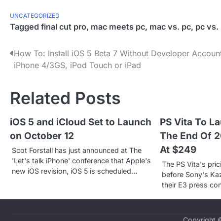
UNCATEGORIZED
Tagged
final cut pro
,
mac meets pc
,
mac vs. pc
,
pc vs.
P
How To: Install iOS 5 Beta 7 Without Developer Accoun
iPhone 4/3GS, iPod Touch or iPad
o
s
Related Posts
t
iOS 5 and iCloud Set to Launch
PS Vita To L
n
on October 12
The End Of 20
a
At $249
Scot Forstall has just announced at The
v
'Let's talk iPhone' conference that Apple's
The PS Vita's pr
new iOS revision, iOS 5 is scheduled…
before Sony's Kaz
i
their E3 press co
g
a
Copyright