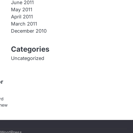
June 2011
May 2011
April 2011
March 2011
December 2010
Categories
Uncategorized
or
rd
 new
WordPress
.