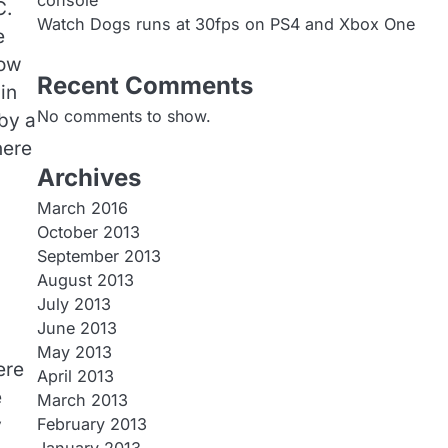
console
C.
Watch Dogs runs at 30fps on PS4 and Xbox One
e
now
Recent Comments
in
No comments to show.
by a
here
Archives
March 2016
October 2013
September 2013
August 2013
July 2013
June 2013
May 2013
ere
April 2013
e
March 2013
y
February 2013