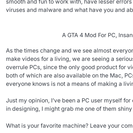
smooth and fun to work with, have lesser errors
viruses and malware and what have you and abo
A GTA 4 Mod For PC, Insan
As the times change and we see almost everyone
make videos for a living, we are seeing a seriou
overrule PCs, since the only good product for vi
both of which are also available on the Mac, P
everyone knows is not a means of making a livi
Just my opinion, I’ve been a PC user myself for 
in designing, I might grab me one of them shiny
What is your favorite machine? Leave your com