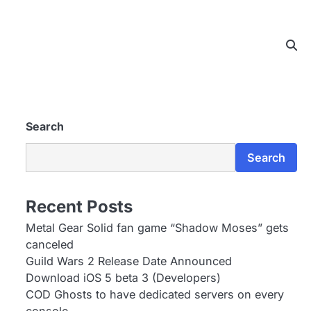
Search
Search
Recent Posts
Metal Gear Solid fan game “Shadow Moses” gets
canceled
Guild Wars 2 Release Date Announced
Download iOS 5 beta 3 (Developers)
COD Ghosts to have dedicated servers on every