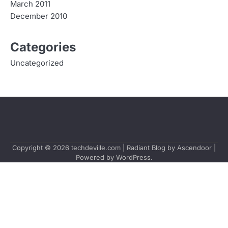
March 2011
December 2010
Categories
Uncategorized
Copyright © 2026
techdeville.com
| Radiant Blog by
Ascendoor
|
Powered by
WordPress
.