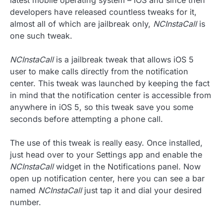
latest mobile operating system – iOS and since then
developers have released countless tweaks for it,
almost all of which are jailbreak only,
NCInstaCall
is
one such tweak.
NCInstaCall
is a jailbreak tweak that allows iOS 5
user to make calls directly from the notification
center. This tweak was launched by keeping the fact
in mind that the notification center is accessible from
anywhere in iOS 5, so this tweak save you some
seconds before attempting a phone call.
The use of this tweak is really easy. Once installed,
just head over to your Settings app and enable the
NCInstaCall
widget in the Notifications panel. Now
open up notification center, here you can see a bar
named
NCInstaCall
just tap it and dial your desired
number.