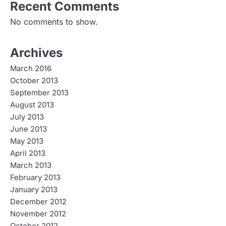
Recent Comments
No comments to show.
Archives
March 2016
October 2013
September 2013
August 2013
July 2013
June 2013
May 2013
April 2013
March 2013
February 2013
January 2013
December 2012
November 2012