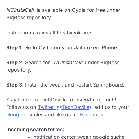
NCInstaCall
is available on Cydia for free under
BigBoss repository.
Instructions to install this tweak are:
Step 1.
Go to Cydia on your Jailbroken iPhone.
Step 2.
Search for “
NCInstaCall
” under BigBoss
repository.
Step 3.
Install the tweak and Restart SpringBoard.
Stay tuned to TechDeville for everything Tech!
Follow us on
Twitter (@TechDeville)
, add us to your
Google+
circles and like us on
Facebook.
Incoming search terms:
notification center tweak google suche