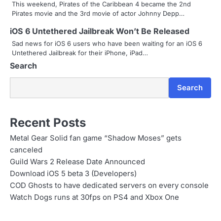
This weekend, Pirates of the Caribbean 4 became the 2nd
a
Pirates movie and the 3rd movie of actor Johnny Depp…
t
iOS 6 Untethered Jailbreak Won’t Be Released
i
Sad news for iOS 6 users who have been waiting for an iOS 6
Untethered Jailbreak for their iPhone, iPad…
o
Search
n
Search
Recent Posts
Metal Gear Solid fan game “Shadow Moses” gets
canceled
Guild Wars 2 Release Date Announced
Download iOS 5 beta 3 (Developers)
COD Ghosts to have dedicated servers on every console
Watch Dogs runs at 30fps on PS4 and Xbox One