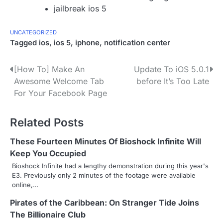
jailbreak ios 5
UNCATEGORIZED
Tagged
ios
,
ios 5
,
iphone
,
notification center
P
[How To] Make An
Update To iOS 5.0.1
Awesome Welcome Tab
before It’s Too Late
o
For Your Facebook Page
s
Related Posts
t
n
These Fourteen Minutes Of Bioshock Infinite Will
Keep You Occupied
a
Bioshock Infinite had a lengthy demonstration during this year's
E3. Previously only 2 minutes of the footage were available
v
online,…
i
Pirates of the Caribbean: On Stranger Tide Joins
g
The Billionaire Club