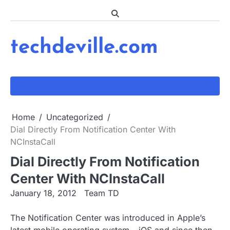
Skip
to
content
techdeville.com
Home
Uncategorized
Dial Directly From Notification Center With
NCInstaCall
Dial Directly From Notification
Center With NCInstaCall
January 18, 2012
Team TD
The Notification Center was introduced in Apple’s