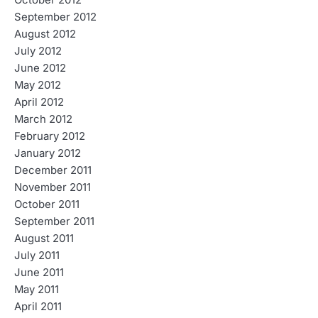
October 2012
September 2012
August 2012
July 2012
June 2012
May 2012
April 2012
March 2012
February 2012
January 2012
December 2011
November 2011
October 2011
September 2011
August 2011
July 2011
June 2011
May 2011
April 2011