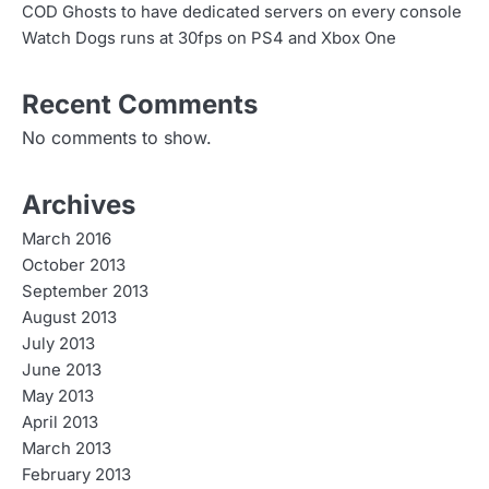
COD Ghosts to have dedicated servers on every console
Watch Dogs runs at 30fps on PS4 and Xbox One
Recent Comments
No comments to show.
Archives
March 2016
October 2013
September 2013
August 2013
July 2013
June 2013
May 2013
April 2013
March 2013
February 2013