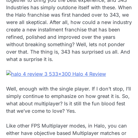
Industries has simply outdone itself with these. When
the Halo franchise was first handed over to 343, we
were all skeptical. After all, how could a new industry
create a new installment franchise that has been
refined, polished and improved over the years
without breaking something? Well, lets not ponder
over that. The thing is, 343 has surprised us all. And
what a surprise it is.
Well, enough with the single player. If I don’t stop, I’ll
simply continue to emphasize on how great it is. So,
what about multiplayer? Is it still the fun blood fest
that we’ve come to love? Yes.
Like other FPS Multiplayer modes, in Halo, you can
either have objective based Multiplayer matches or