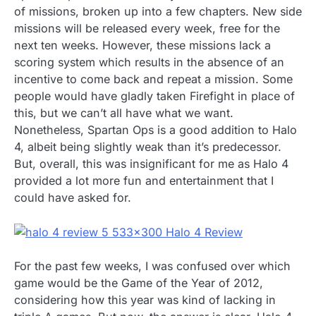
of missions, broken up into a few chapters. New side
missions will be released every week, free for the
next ten weeks. However, these missions lack a
scoring system which results in the absence of an
incentive to come back and repeat a mission. Some
people would have gladly taken Firefight in place of
this, but we can’t all have what we want.
Nonetheless, Spartan Ops is a good addition to Halo
4, albeit being slightly weak than it’s predecessor.
But, overall, this was insignificant for me as Halo 4
provided a lot more fun and entertainment that I
could have asked for.
For the past few weeks, I was confused over which
game would be the Game of the Year of 2012,
considering how this year was kind of lacking in