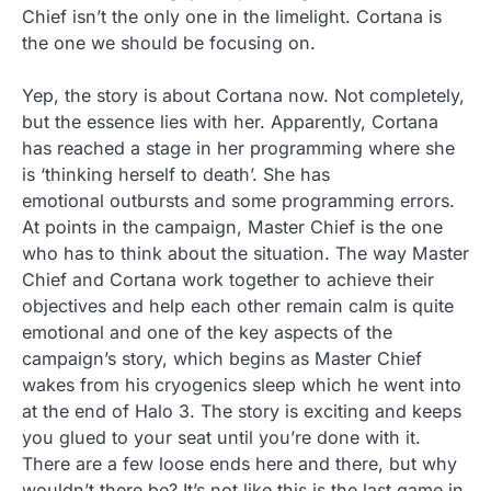
Chief isn’t the only one in the limelight. Cortana is
the one we should be focusing on.
Yep, the story is about Cortana now. Not completely,
but the essence lies with her. Apparently, Cortana
has reached a stage in her programming where she
is ‘thinking herself to death’. She has
emotional outbursts and some programming errors.
At points in the campaign, Master Chief is the one
who has to think about the situation. The way Master
Chief and Cortana work together to achieve their
objectives and help each other remain calm is quite
emotional and one of the key aspects of the
campaign’s story, which begins as Master Chief
wakes from his cryogenics sleep which he went into
at the end of Halo 3. The story is exciting and keeps
you glued to your seat until you’re done with it.
There are a few loose ends here and there, but why
wouldn’t there be? It’s not like this is the last game in