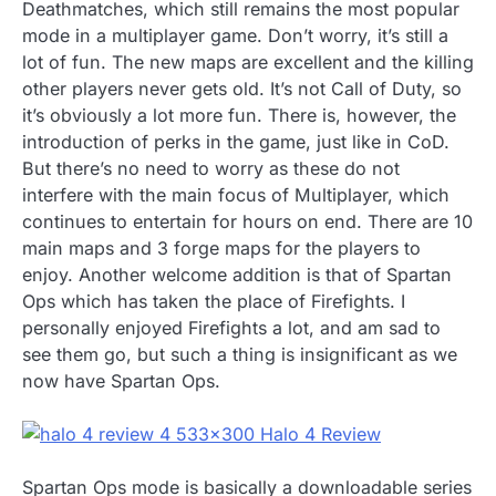
Deathmatches, which still remains the most popular
mode in a multiplayer game. Don’t worry, it’s still a
lot of fun. The new maps are excellent and the killing
other players never gets old. It’s not Call of Duty, so
it’s obviously a lot more fun. There is, however, the
introduction of perks in the game, just like in CoD.
But there’s no need to worry as these do not
interfere with the main focus of Multiplayer, which
continues to entertain for hours on end. There are 10
main maps and 3 forge maps for the players to
enjoy. Another welcome addition is that of Spartan
Ops which has taken the place of Firefights. I
personally enjoyed Firefights a lot, and am sad to
see them go, but such a thing is insignificant as we
now have Spartan Ops.
Spartan Ops mode is basically a downloadable series