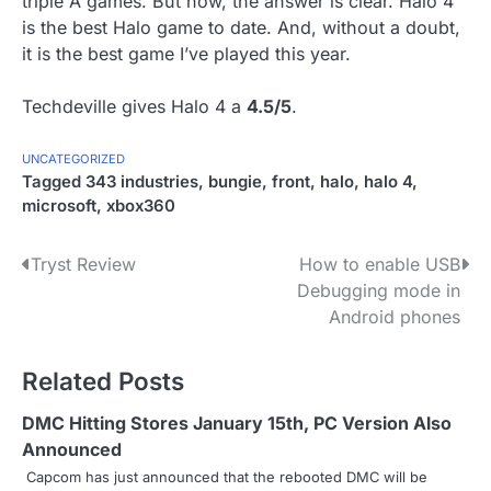
triple A games. But now, the answer is clear. Halo 4
is the best Halo game to date. And, without a doubt,
it is the best game I’ve played this year.
Techdeville gives Halo 4 a
4.5/5
.
UNCATEGORIZED
Tagged
343 industries
,
bungie
,
front
,
halo
,
halo 4
,
microsoft
,
xbox360
P
Tryst Review
How to enable USB
Debugging mode in
o
Android phones
s
Related Posts
t
n
DMC Hitting Stores January 15th, PC Version Also
Announced
a
Capcom has just announced that the rebooted DMC will be