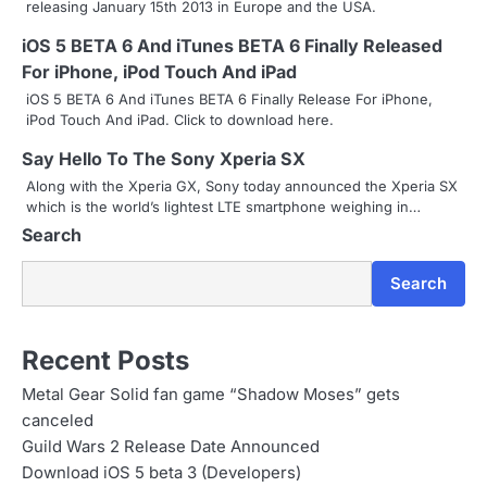
releasing January 15th 2013 in Europe and the USA.
v
iOS 5 BETA 6 And iTunes BETA 6 Finally Released
i
For iPhone, iPod Touch And iPad
g
iOS 5 BETA 6 And iTunes BETA 6 Finally Release For iPhone,
iPod Touch And iPad. Click to download here.
a
Say Hello To The Sony Xperia SX
t
Along with the Xperia GX, Sony today announced the Xperia SX
i
which is the world’s lightest LTE smartphone weighing in…
Search
o
n
Search
Recent Posts
Metal Gear Solid fan game “Shadow Moses” gets
canceled
Guild Wars 2 Release Date Announced
Download iOS 5 beta 3 (Developers)