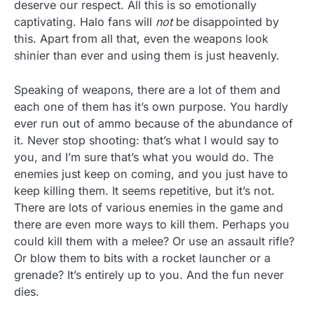
deserve our respect. All this is so emotionally
captivating. Halo fans will
not
be disappointed by
this. Apart from all that, even the weapons look
shinier than ever and using them is just heavenly.
Speaking of weapons, there are a lot of them and
each one of them has it’s own purpose. You hardly
ever run out of ammo because of the abundance of
it. Never stop shooting: that’s what I would say to
you, and I’m sure that’s what you would do. The
enemies just keep on coming, and you just have to
keep killing them. It seems repetitive, but it’s not.
There are lots of various enemies in the game and
there are even more ways to kill them. Perhaps you
could kill them with a melee? Or use an assault rifle?
Or blow them to bits with a rocket launcher or a
grenade? It’s entirely up to you. And the fun never
dies.