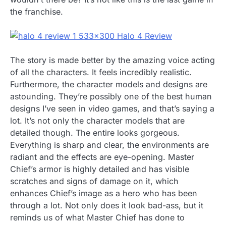
the franchise.
The story is made better by the amazing voice acting
of all the characters. It feels incredibly realistic.
Furthermore, the character models and designs are
astounding. They’re possibly one of the best human
designs I’ve seen in video games, and that’s saying a
lot. It’s not only the character models that are
detailed though. The entire looks gorgeous.
Everything is sharp and clear, the environments are
radiant and the effects are eye-opening. Master
Chief’s armor is highly detailed and has visible
scratches and signs of damage on it, which
enhances Chief’s image as a hero who has been
through a lot. Not only does it look bad-ass, but it
reminds us of what Master Chief has done to