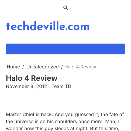
Skip
to
content
techdeville.com
Home
Uncategorized
Halo 4 Review
Halo 4 Review
November 8, 2012
Team TD
Master Chief is back. And you guessed it; the fate of
the universe is on his shoulders once more. Man, I
wonder how this guy sleeps at night. But this time,