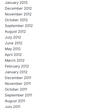
January 2013
December 2012
November 2012
October 2012
September 2012
August 2012
July 2012
June 2012
May 2012
April 2012
March 2012
February 2012
January 2012
December 2011
November 2011
October 2011
September 2011
August 2011
July 2011