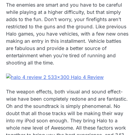
The enemies are smart and you have to be careful
while playing at a higher difficulty, but that simply
adds to the fun. Don’t worry, your firefights aren’t
restricted to the guns and the ground. Like previous
Halo games, you have vehicles, with a few new ones
making an entry in this installment. Vehicle battles
are fabulous and provide a better source of
entertainment when you’re tired of running and
shooting all the time.
The weapon effects, both visual and sound effect-
wise have been completely redone and are fantastic.
Oh and the soundtrack is simply phenomenal. No
doubt that all those tracks will be making their way
into my iPod soon enough. They bring Halo to a
whole new level of Awesome. All these factors work
together to bring you the best experience, and 343