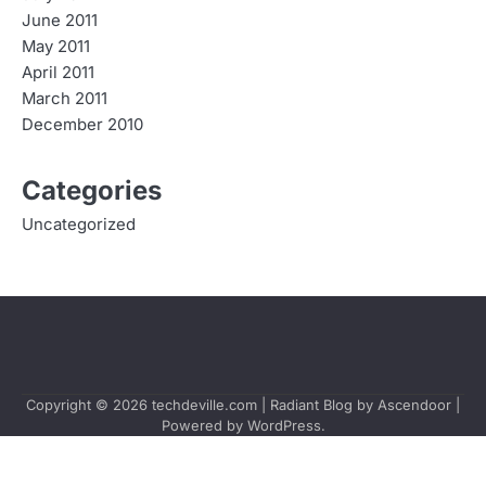
June 2011
May 2011
April 2011
March 2011
December 2010
Categories
Uncategorized
Copyright © 2026
techdeville.com
| Radiant Blog by
Ascendoor
|
Powered by
WordPress
.