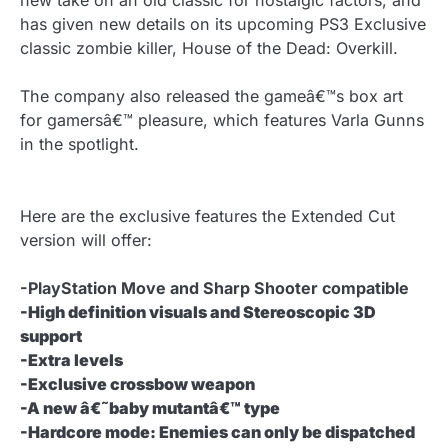
new take on an old classic for nostalgic factors, and
has given new details on its upcoming PS3 Exclusive
classic zombie killer, House of the Dead: Overkill.
The company also released the gameâ€™s box art
for gamersâ€™ pleasure, which features Varla Gunns
in the spotlight.
Here are the exclusive features the Extended Cut
version will offer:
-PlayStation Move and Sharp Shooter compatible
-High definition visuals and Stereoscopic 3D
support
-Extra levels
-Exclusive crossbow weapon
-A new â€˜baby mutantâ€™ type
-Hardcore mode: Enemies can only be dispatched