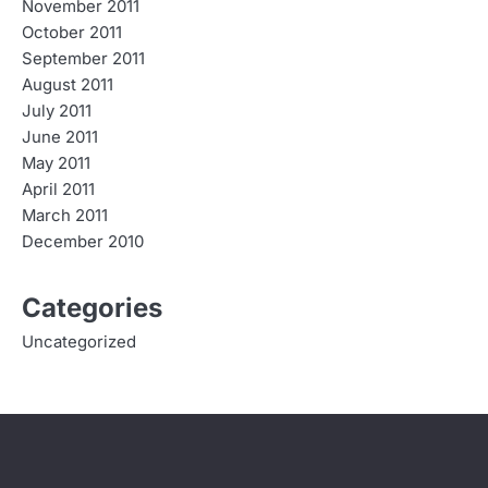
November 2011
October 2011
September 2011
August 2011
July 2011
June 2011
May 2011
April 2011
March 2011
December 2010
Categories
Uncategorized