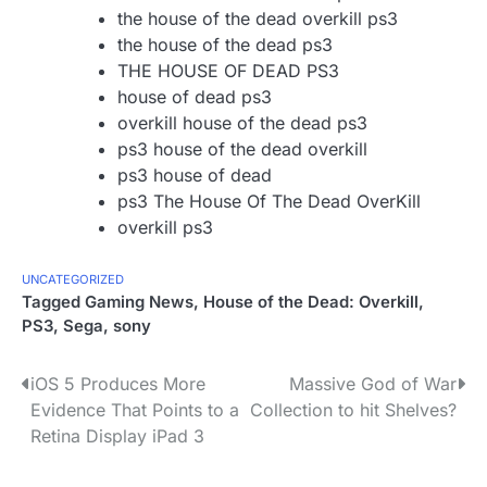
the house of the dead overkill ps3
the house of the dead ps3
THE HOUSE OF DEAD PS3
house of dead ps3
overkill house of the dead ps3
ps3 house of the dead overkill
ps3 house of dead
ps3 The House Of The Dead OverKill
overkill ps3
UNCATEGORIZED
Tagged
Gaming News
,
House of the Dead: Overkill
,
PS3
,
Sega
,
sony
P
iOS 5 Produces More
Massive God of War
Evidence That Points to a
Collection to hit Shelves?
o
Retina Display iPad 3
s