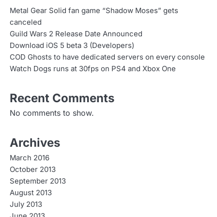
Metal Gear Solid fan game “Shadow Moses” gets
canceled
Guild Wars 2 Release Date Announced
Download iOS 5 beta 3 (Developers)
COD Ghosts to have dedicated servers on every console
Watch Dogs runs at 30fps on PS4 and Xbox One
Recent Comments
No comments to show.
Archives
March 2016
October 2013
September 2013
August 2013
July 2013
June 2013