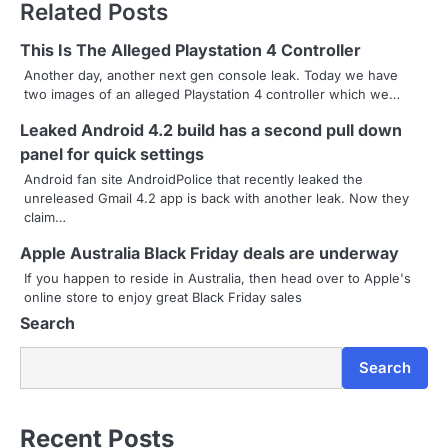
Related Posts
t
n
This Is The Alleged Playstation 4 Controller
Another day, another next gen console leak. Today we have
a
two images of an alleged Playstation 4 controller which we…
v
Leaked Android 4.2 build has a second pull down
panel for quick settings
i
Android fan site AndroidPolice that recently leaked the
g
unreleased Gmail 4.2 app is back with another leak. Now they
claim…
a
Apple Australia Black Friday deals are underway
t
If you happen to reside in Australia, then head over to Apple's
online store to enjoy great Black Friday sales
i
Search
o
Search
n
Recent Posts