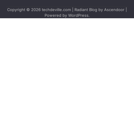
Copyright © 2026
techdeville.com
| Radiant Blog by
Ascendoor
|
Powered by
WordPress
.