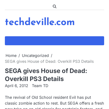
Skip
to
content
techdeville.com
Home
Uncategorized
SEGA gives House of Dead: Overkill PS3 Details
SEGA gives House of Dead:
Overkill PS3 Details
April 6, 2012
Team TD
The revival of Old School resident Evil has put
classic zombie action to rest. But SEGA offers a fresh