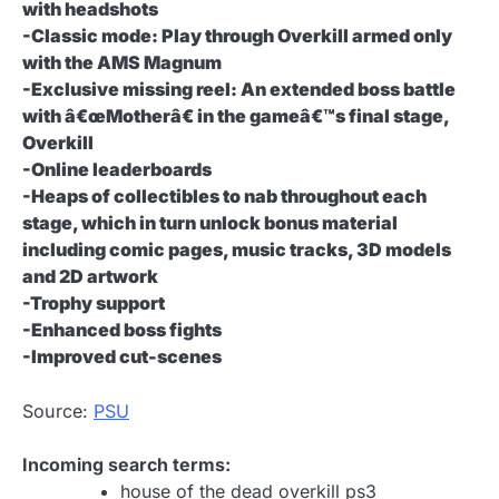
with headshots
-Classic mode: Play through Overkill armed only
with the AMS Magnum
-Exclusive missing reel: An extended boss battle
with â€œMotherâ€ in the gameâ€™s final stage,
Overkill
-Online leaderboards
-Heaps of collectibles to nab throughout each
stage, which in turn unlock bonus material
including comic pages, music tracks, 3D models
and 2D artwork
-Trophy support
-Enhanced boss fights
-Improved cut-scenes
Source:
PSU
Incoming search terms:
house of the dead overkill ps3