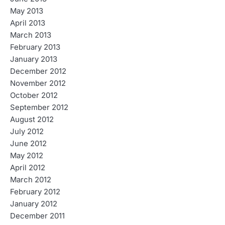
May 2013
April 2013
March 2013
February 2013
January 2013
December 2012
November 2012
October 2012
September 2012
August 2012
July 2012
June 2012
May 2012
April 2012
March 2012
February 2012
January 2012
December 2011