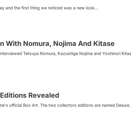
ay and the first thing we noticed was a new look…
on With Nomura, Nojima And Kitase
re interviewed Tetsuya Nomura, Kazushige Nojima and Yoshinori Kita
 Editions Revealed
s official Box Art. The two collectors editions are named Deluxe