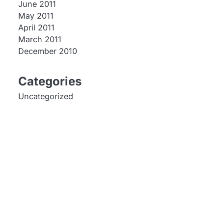
June 2011
May 2011
April 2011
March 2011
December 2010
Categories
Uncategorized