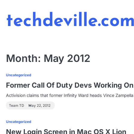
Skip
to
techdeville.co
content
Month:
May 2012
Uncategorized
Former Call Of Duty Devs Working On
Activision claims that former Infinity Ward heads Vince Zampel
Team TD
May 22, 2012
Uncategorized
New Login Screen in Mac OS X Lion