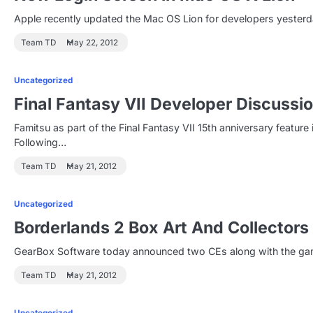
Apple recently updated the Mac OS Lion for developers yesterd
Team TD
May 22, 2012
Uncategorized
Final Fantasy VII Developer Discussi
Famitsu as part of the Final Fantasy VII 15th anniversary featu
Following…
Team TD
May 21, 2012
Uncategorized
Borderlands 2 Box Art And Collectors
GearBox Software today announced two CEs along with the game'
Team TD
May 21, 2012