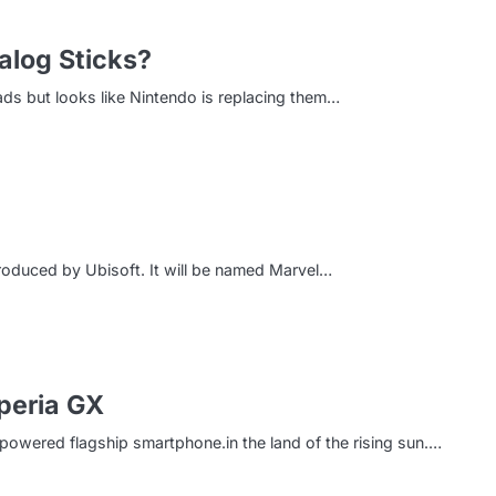
alog Sticks?
pads but looks like Nintendo is replacing them…
oduced by Ubisoft. It will be named Marvel…
peria GX
owered flagship smartphone.in the land of the rising sun.…