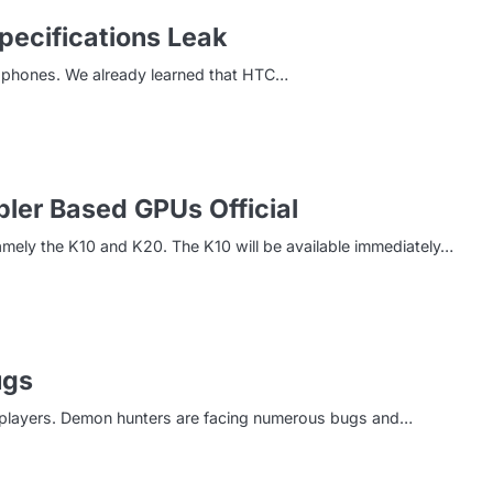
pecifications Leak
 phones. We already learned that HTC…
ler Based GPUs Official
ly the K10 and K20. The K10 will be available immediately…
ugs
or players. Demon hunters are facing numerous bugs and…