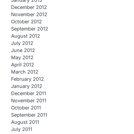
January 2013
December 2012
November 2012
October 2012
September 2012
August 2012
July 2012
June 2012
May 2012
April 2012
March 2012
February 2012
January 2012
December 2011
November 2011
October 2011
September 2011
August 2011
July 2011