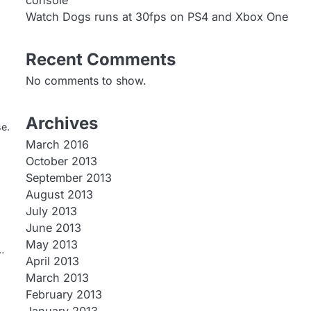
console
Watch Dogs runs at 30fps on PS4 and Xbox One
Recent Comments
No comments to show.
Archives
se.
March 2016
October 2013
September 2013
August 2013
July 2013
June 2013
May 2013
…
April 2013
March 2013
February 2013