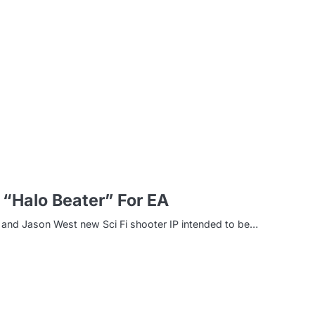
m
 “Halo Beater” For EA
la and Jason West new Sci Fi shooter IP intended to be…