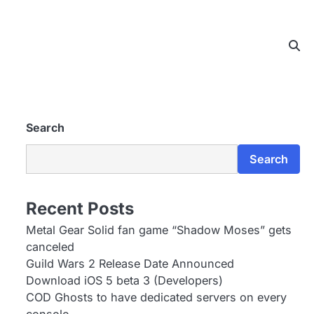
Search
Search
Recent Posts
Metal Gear Solid fan game “Shadow Moses” gets
canceled
Guild Wars 2 Release Date Announced
Download iOS 5 beta 3 (Developers)
COD Ghosts to have dedicated servers on every