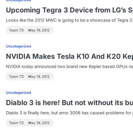
Uncategorized
Upcoming Tegra 3 Device from LG’s S
Looks like the 2012 MWC is going to be a showcase of Tegra 3
Team TD
May 19, 2012
Uncategorized
NVIDIA Makes Tesla K10 And K20 Kep
NVIDIA today announced two brand new Kepler based GPUs name
Team TD
May 18, 2012
Uncategorized
Diablo 3 is here! But not without its b
Diablo 3 is finally here, but error 3006 has caused problems f
Team TD
May 18, 2012