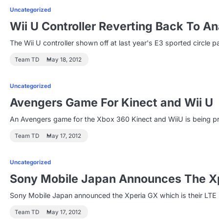
Uncategorized
Wii U Controller Reverting Back To An
The Wii U controller shown off at last year's E3 sported circle 
Team TD
May 18, 2012
Uncategorized
Avengers Game For Kinect and Wii U
An Avengers game for the Xbox 360 Kinect and WiiU is being pr
Team TD
May 17, 2012
Uncategorized
Sony Mobile Japan Announces The X
Sony Mobile Japan announced the Xperia GX which is their LTE p
Team TD
May 17, 2012